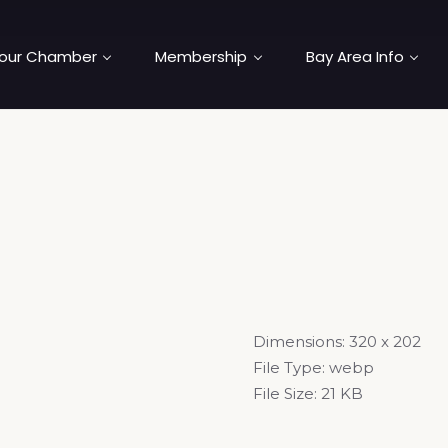
our Chamber
Membership
Bay Area Info
Dimensions:
320 x 202
File Type:
webp
File Size:
21 KB