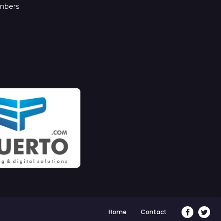
mbers
Home
Contact