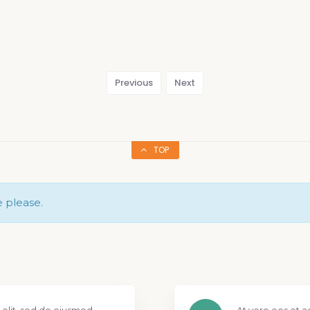
Previous
Next
TOP
e please.