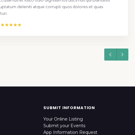
ccusamus et iusto odio dignissimos ducimus qui blanditiis
uptatum deleniti atque corrupti quos dolores et quas
uri.
SUBMIT INFORMATION
Your Online Listing
Submit your Events
App Information Request