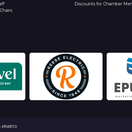
ff
Discounts for Chamber Me
Chairs
by
EPUERTO