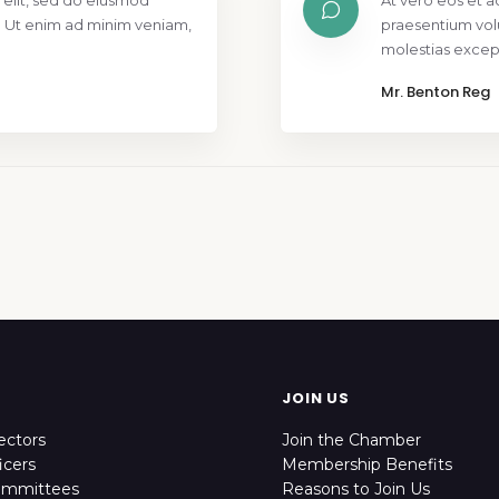
 elit, sed do eiusmod
At vero eos et a
. Ut enim ad minim veniam,
praesentium vol
molestias except
Mr. Benton Reg
JOIN US
ectors
Join the Chamber
icers
Membership Benefits
ommittees
Reasons to Join Us