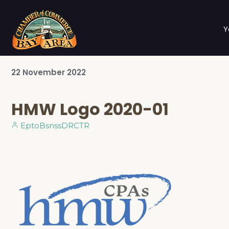
Y
22
November
2022
HMW Logo 2020-01
EptoBsnssDRCTR