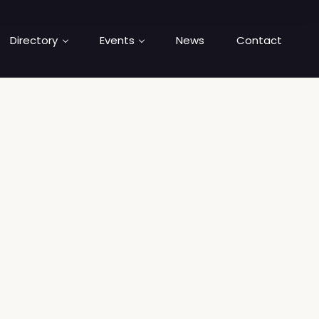
Directory
Events
News
Contact