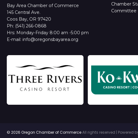
Chamber Sta
Bay Area Chamber of Commerce
Committee 
145 Central Ave.
Coos Bay, OR 97420
Ph: (541) 266-0868
Hrs: Monday-Friday 8:00 am -5:00 pm
E-mail: info@oregonsbayarea.org
© 2026 Oregon Chamber of Commerce
All rights reserved | Powered 