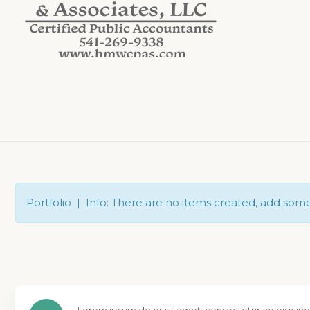
Portfolio | Info: There are no items created, add som