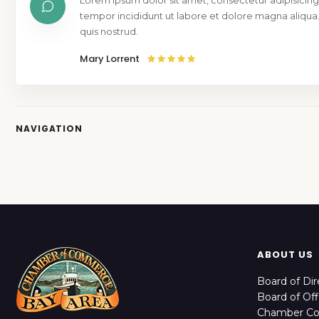
Lorem ipsum dolor sit amet, consectetur adipisicing
tempor incididunt ut labore et dolore magna aliqua
quis nostrud.
Mary Lorrent
NAVIGATION
ABOUT US
Board of Dir
Board of Off
Chamber C