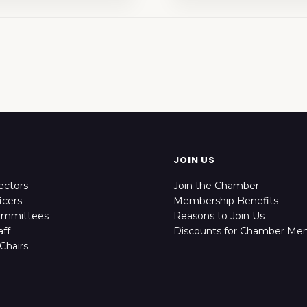
JOIN US
ectors
Join the Chamber
icers
Membership Benefits
ommittees
Reasons to Join Us
ff
Discounts for Chamber Me
Chairs