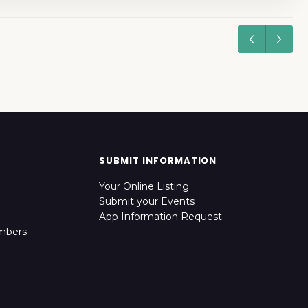
SUBMIT INFORMATION
Your Online Listing
Submit your Events
App Information Request
mbers