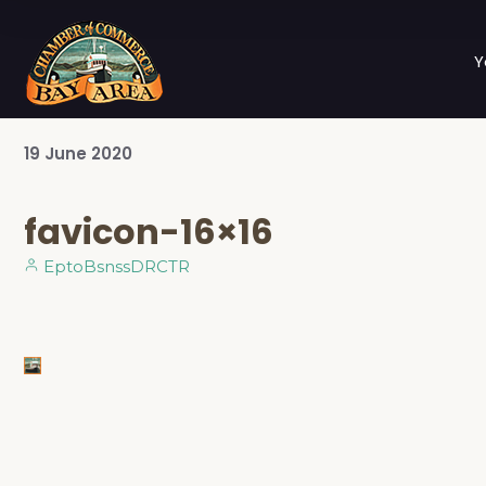
Y
19
June
2020
favicon-16×16
EptoBsnssDRCTR