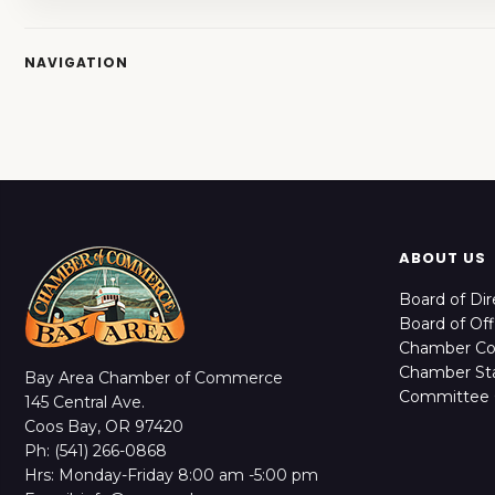
NAVIGATION
ABOUT US
Board of Dir
Board of Off
Chamber C
Chamber Sta
Bay Area Chamber of Commerce
Committee 
145 Central Ave.
Coos Bay, OR 97420
Ph: (541) 266-0868
Hrs: Monday-Friday 8:00 am -5:00 pm