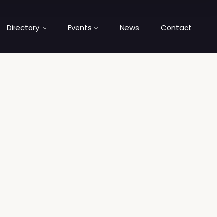
Directory
Events
News
Contact