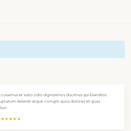
ccusamus et iusto odio dignissimos ducimus qui blanditiis
uptatum deleniti atque corrupti quos dolores et quas
uri.