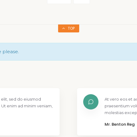
TOP
e please.
 elit, sed do eiusmod
At vero eos et a
. Ut enim ad minim veniam,
praesentium vol
molestias except
Mr. Benton Reg