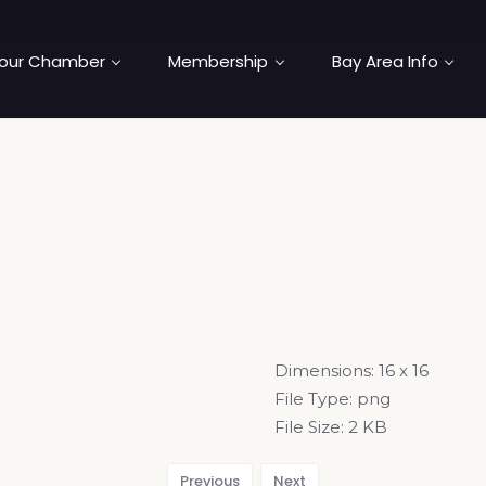
our Chamber
Membership
Bay Area Info
Dimensions:
16 x 16
File Type:
png
File Size:
2 KB
Previous
Next