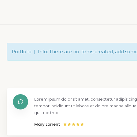
Portfolio | Info: There are no items created, add som
Lorem ipsum dolor sit amet, consectetur adipisicing
tempor incididunt ut labore et dolore magna aliqua
quis nostrud.
Mary Lorrent