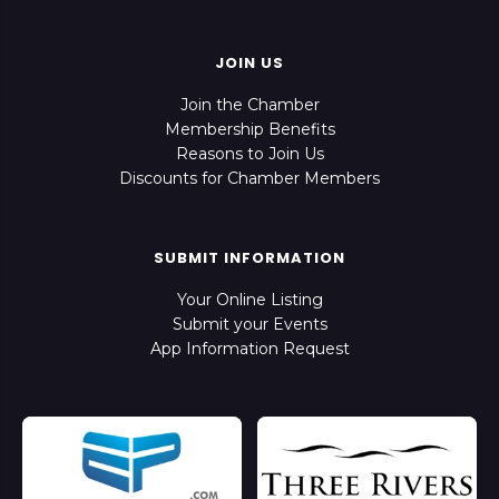
JOIN US
Join the Chamber
Membership Benefits
Reasons to Join Us
Discounts for Chamber Members
SUBMIT INFORMATION
Your Online Listing
Submit your Events
App Information Request