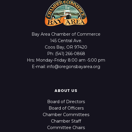
Bay Area Chamber of Commerce
145 Central Ave.
Coos Bay, OR 97420
Ph: (541) 266-0868
Hrs: Monday-Friday 8:00 am -5:00 pm
E-mail: info@oregonsbayarea.org
ABOUT US
Board of Directors
Board of Officers
Chamber Committees
Chamber Staff
Committee Chairs