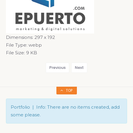
Dimensions:
297 x 192
File Type:
webp
File Size:
9 KB
Previous
Next
TOP
Portfolio | Info: There are no items created, add
some please.