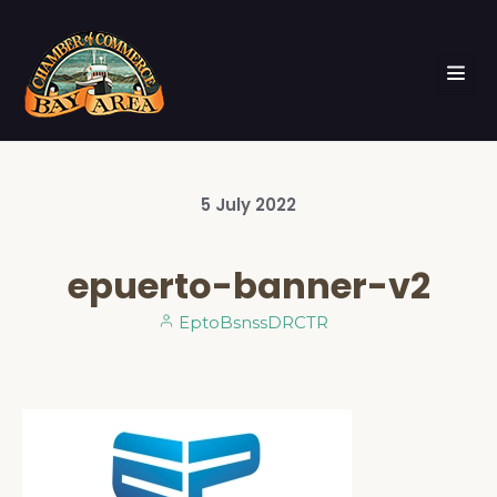
5
July
2022
epuerto-banner-v2
EptoBsnssDRCTR