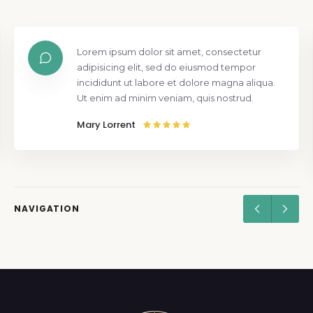
Lorem ipsum dolor sit amet, consectetur
adipisicing elit, sed do eiusmod tempor
incididunt ut labore et dolore magna aliqua.
Ut enim ad minim veniam, quis nostrud.
Mary Lorrent
NAVIGATION