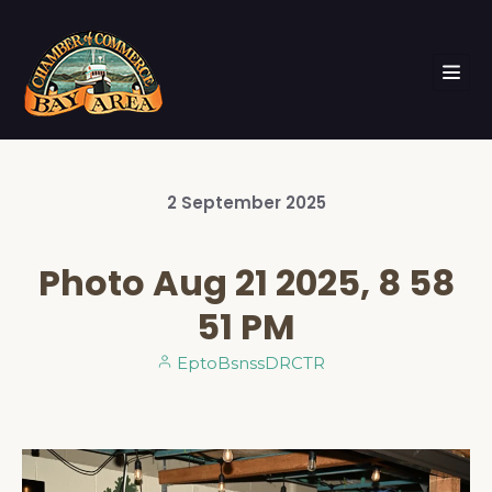
2
September
2025
Photo Aug 21 2025, 8 58
51 PM
EptoBsnssDRCTR