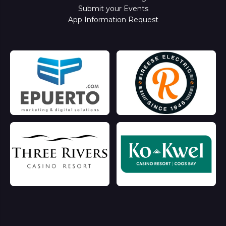
Submit your Events
App Information Request