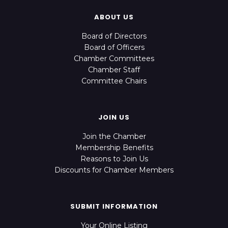
ABOUT US
Board of Directors
Board of Officers
Chamber Committees
Chamber Staff
Committee Chairs
JOIN US
Join the Chamber
Membership Benefits
Reasons to Join Us
Discounts for Chamber Members
SUBMIT INFORMATION
Your Online Listing