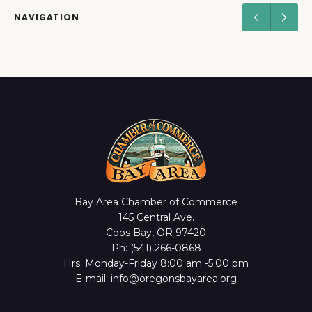
NAVIGATION
Bay Area Chamber of Commerce
145 Central Ave.
Coos Bay, OR 97420
Ph: (541) 266-0868
Hrs: Monday-Friday 8:00 am -5:00 pm
E-mail: info@oregonsbayarea.org