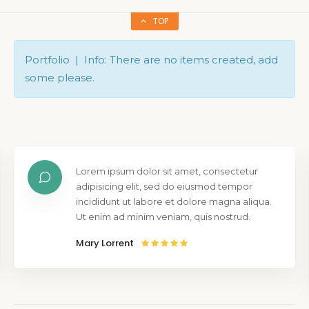
TOP
Portfolio | Info: There are no items created, add
some please.
Lorem ipsum dolor sit amet, consectetur
adipisicing elit, sed do eiusmod tempor
incididunt ut labore et dolore magna aliqua.
Ut enim ad minim veniam, quis nostrud.
Mary Lorrent