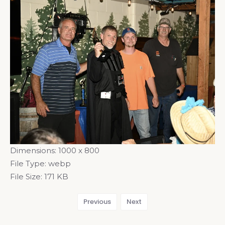
Dimensions:
1000 x 800
File Type:
webp
File Size:
171 KB
Previous
Next