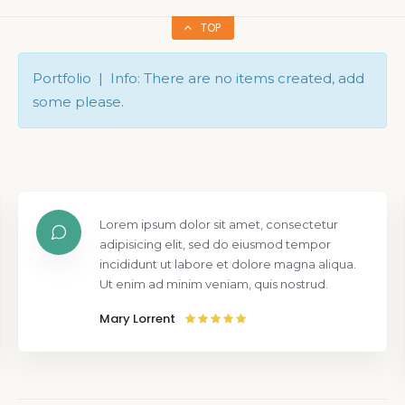
TOP
Portfolio | Info: There are no items created, add
some please.
Lorem ipsum dolor sit amet, consectetur
adipisicing elit, sed do eiusmod tempor
incididunt ut labore et dolore magna aliqua.
Ut enim ad minim veniam, quis nostrud.
Mary Lorrent