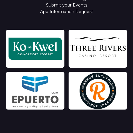
Submit your Events
App Information Request