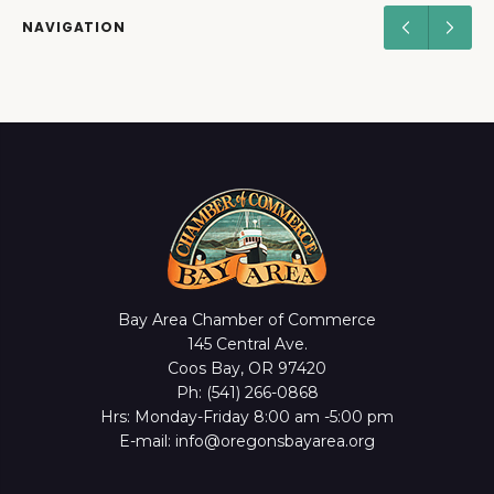
NAVIGATION
Bay Area Chamber of Commerce
145 Central Ave.
Coos Bay, OR 97420
Ph: (541) 266-0868
Hrs: Monday-Friday 8:00 am -5:00 pm
E-mail: info@oregonsbayarea.org