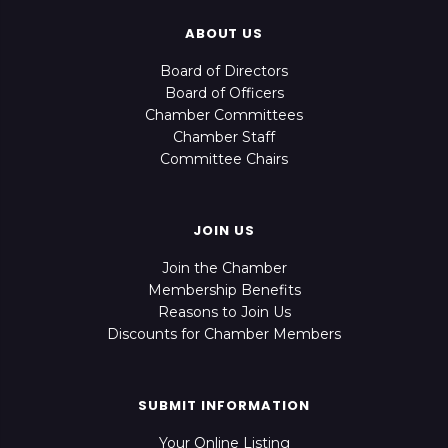
ABOUT US
Board of Directors
Board of Officers
Chamber Committees
Chamber Staff
Committee Chairs
JOIN US
Join the Chamber
Membership Benefits
Reasons to Join Us
Discounts for Chamber Members
SUBMIT INFORMATION
Your Online Listing