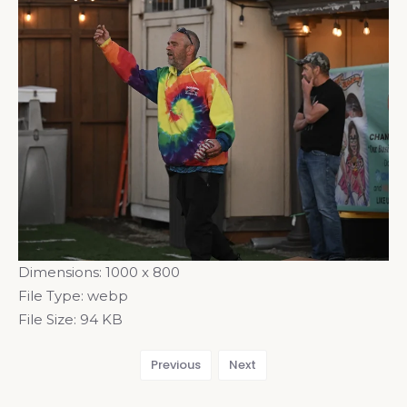
Dimensions:
1000 x 800
File Type:
webp
File Size:
94 KB
Previous
Next