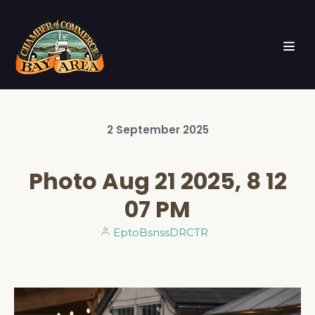
2
September
2025
Photo Aug 21 2025, 8 12
07 PM
EptoBsnssDRCTR