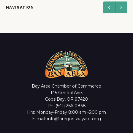
NAVIGATION
Bay Area Chamber of Commerce
145 Central Ave.
Coos Bay, OR 97420
Ph: (541) 266-0868
Hrs: Monday-Friday 8:00 am -5:00 pm
E-mail: info@oregonsbayarea.org