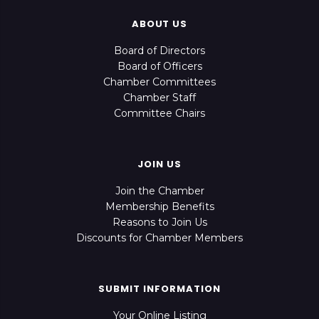
ABOUT US
Board of Directors
Board of Officers
Chamber Committees
Chamber Staff
Committee Chairs
JOIN US
Join the Chamber
Membership Benefits
Reasons to Join Us
Discounts for Chamber Members
SUBMIT INFORMATION
Your Online Listing