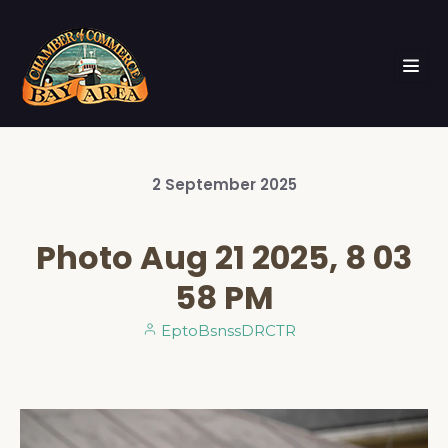
2
September
2025
Photo Aug 21 2025, 8 03
58 PM
EptoBsnssDRCTR