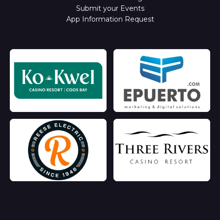
Submit your Events
App Information Request