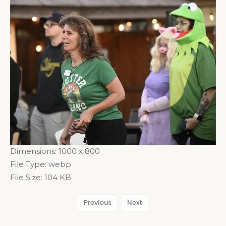
Dimensions:
1000 x 800
File Type:
webp
File Size:
104 KB
Previous
Next