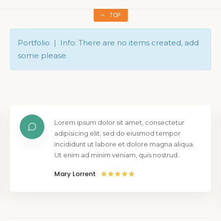
TOP
Portfolio | Info: There are no items created, add
some please.
Lorem ipsum dolor sit amet, consectetur
adipisicing elit, sed do eiusmod tempor
incididunt ut labore et dolore magna aliqua.
Ut enim ad minim veniam, quis nostrud.
Mary Lorrent