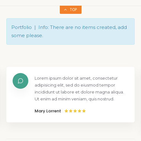
TOP
Portfolio | Info: There are no items created, add
some please.
Lorem ipsum dolor sit amet, consectetur
adipisicing elit, sed do eiusmod tempor
incididunt ut labore et dolore magna aliqua.
Ut enim ad minim veniam, quis nostrud.
Mary Lorrent