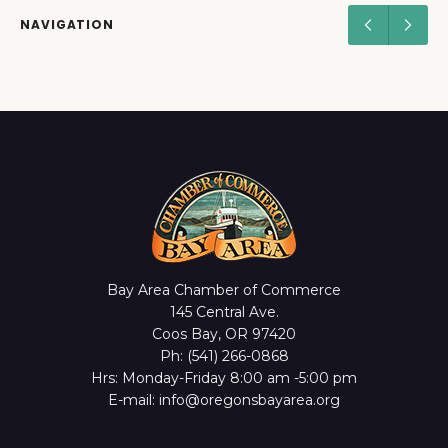
NAVIGATION
Bay Area Chamber of Commerce
145 Central Ave.
Coos Bay, OR 97420
Ph: (541) 266-0868
Hrs: Monday-Friday 8:00 am -5:00 pm
E-mail: info@oregonsbayarea.org