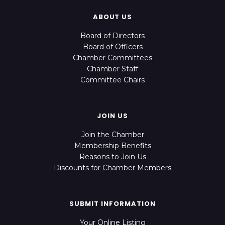
ABOUT US
Board of Directors
Board of Officers
Chamber Committees
Chamber Staff
Committee Chairs
JOIN US
Join the Chamber
Membership Benefits
Reasons to Join Us
Discounts for Chamber Members
SUBMIT INFORMATION
Your Online Listing