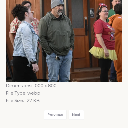
Dimensions:
1000 x 800
File Type:
webp
File Size:
127 KB
Previous
Next