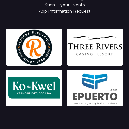
Submit your Events
App Information Request