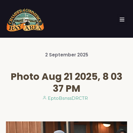
2
September
2025
Photo Aug 21 2025, 8 03
37 PM
EptoBsnssDRCTR