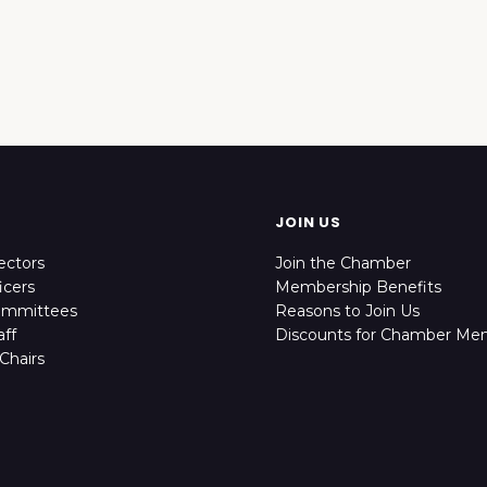
JOIN US
ectors
Join the Chamber
icers
Membership Benefits
ommittees
Reasons to Join Us
ff
Discounts for Chamber Me
Chairs