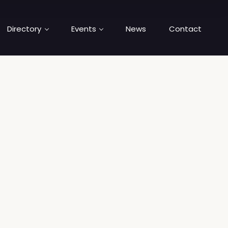
Directory
Events
News
Contact