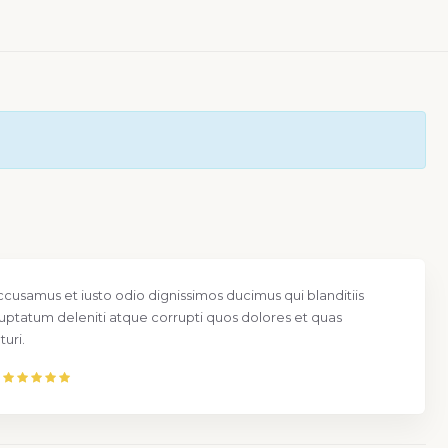
ccusamus et iusto odio dignissimos ducimus qui blanditiis
uptatum deleniti atque corrupti quos dolores et quas
uri.