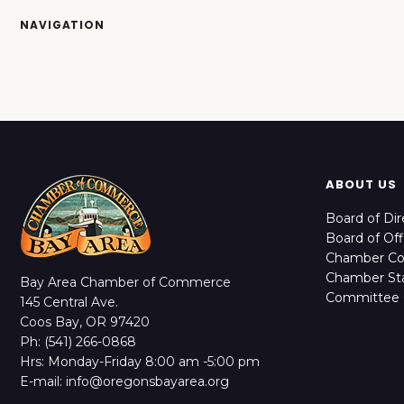
NAVIGATION
ABOUT US
Board of Dir
Board of Off
Chamber C
Chamber Sta
Bay Area Chamber of Commerce
Committee 
145 Central Ave.
Coos Bay, OR 97420
Ph: (541) 266-0868
Hrs: Monday-Friday 8:00 am -5:00 pm
E-mail: info@oregonsbayarea.org