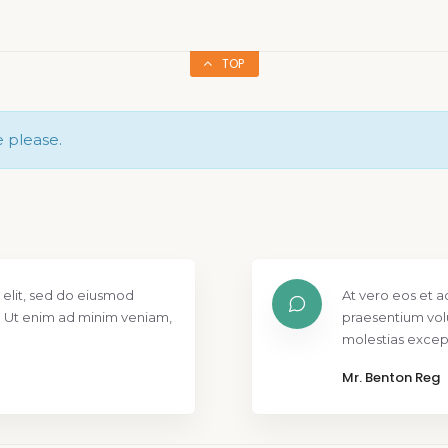
TOP
e please.
 elit, sed do eiusmod
At vero eos et a
. Ut enim ad minim veniam,
praesentium vol
molestias except
Mr. Benton Reg