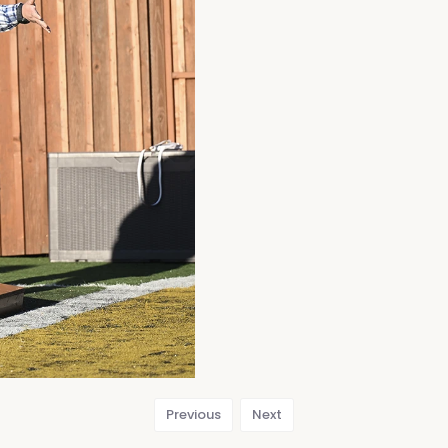
Previous
Next