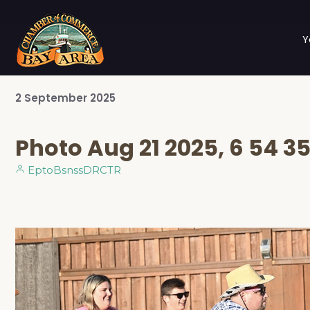
Y
2
September
2025
Photo Aug 21 2025, 6 54 3
EptoBsnssDRCTR