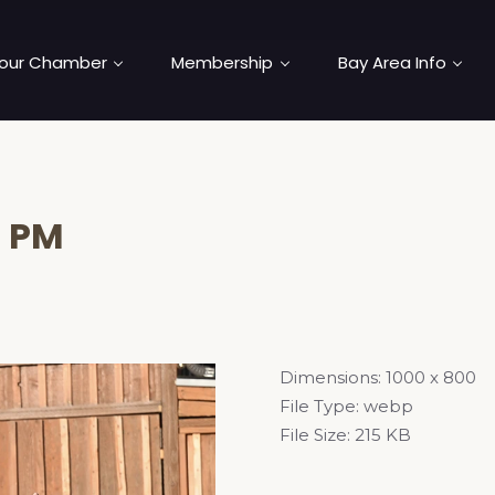
our Chamber
Membership
Bay Area Info
5 PM
Dimensions:
1000 x 800
File Type:
webp
File Size:
215 KB