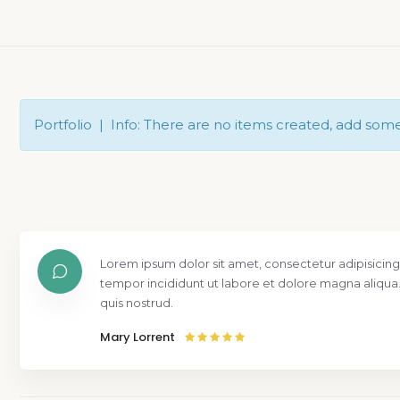
Portfolio | Info: There are no items created, add som
Lorem ipsum dolor sit amet, consectetur adipisicing
tempor incididunt ut labore et dolore magna aliqua
quis nostrud.
Mary Lorrent