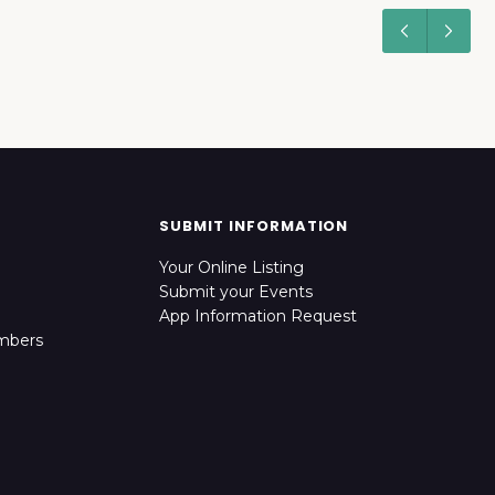
SUBMIT INFORMATION
Your Online Listing
Submit your Events
App Information Request
mbers