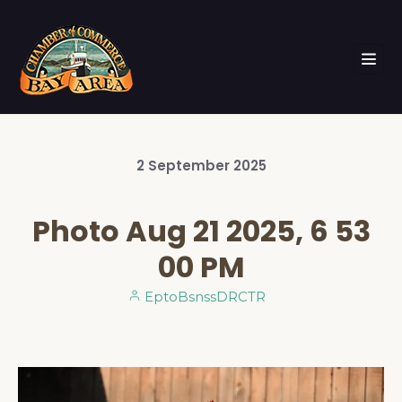
2
September
2025
Photo Aug 21 2025, 6 53
00 PM
EptoBsnssDRCTR