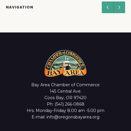
NAVIGATION
Bay Area Chamber of Commerce
145 Central Ave.
Coos Bay, OR 97420
Ph: (541) 266-0868
Hrs: Monday-Friday 8:00 am -5:00 pm
E-mail: info@oregonsbayarea.org