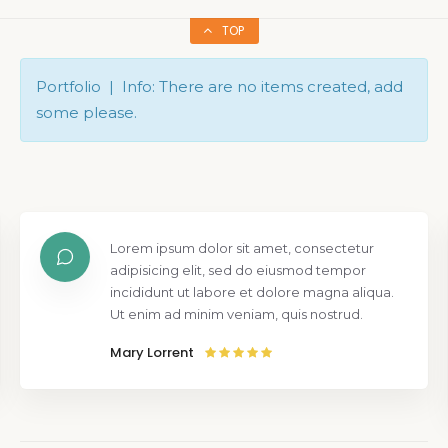
TOP
Portfolio | Info: There are no items created, add
some please.
Lorem ipsum dolor sit amet, consectetur
adipisicing elit, sed do eiusmod tempor
incididunt ut labore et dolore magna aliqua.
Ut enim ad minim veniam, quis nostrud.
Mary Lorrent