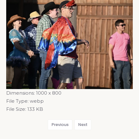
Dimensions:
1000 x 800
File Type:
webp
File Size:
133 KB
Previous
Next