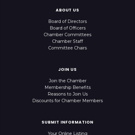
ABOUT US
Board of Directors
Board of Officers
Chamber Committees
Chamber Staff
Committee Chairs
JOIN US
Join the Chamber
Membership Benefits
Reasons to Join Us
Discounts for Chamber Members
SUBMIT INFORMATION
Your Online Listing