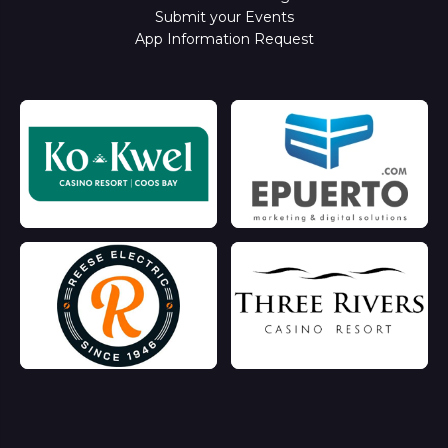
Submit your Events
App Information Request