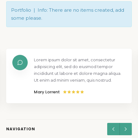
Portfolio | Info: There are no items created, add
some please.
Lorem ipsum dolor sit amet, consectetur
adipisicing elit, sed do eiusmod tempor
incididunt ut labore et dolore magna aliqua.
Ut enim ad minim veniam, quis nostrud.
Mary Lorrent
NAVIGATION