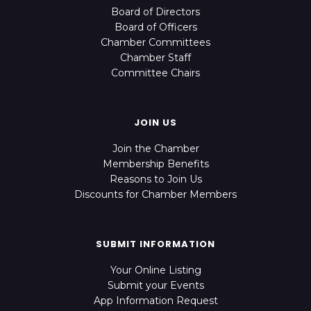
Board of Directors
Board of Officers
Chamber Committees
Chamber Staff
Committee Chairs
JOIN US
Join the Chamber
Membership Benefits
Reasons to Join Us
Discounts for Chamber Members
SUBMIT INFORMATION
Your Online Listing
Submit your Events
App Information Request