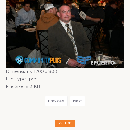
Dimensions:
1200 x 800
File Type:
jpeg
File Size:
613 KB
Previous
Next
TOP