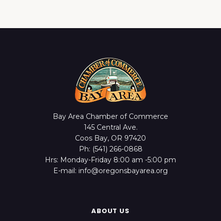
Bay Area Chamber of Commerce
145 Central Ave.
Coos Bay, OR 97420
Ph: (541) 266-0868
Hrs: Monday-Friday 8:00 am -5:00 pm
E-mail: info@oregonsbayarea.org
ABOUT US