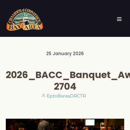
25
January
2026
2026_BACC_Banquet_A
2704
EptoBsnssDRCTR