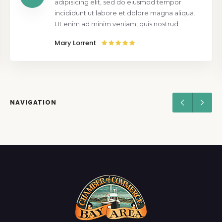
adipisicing elit, sed do eiusmod tempor
incididunt ut labore et dolore magna aliqua.
Ut enim ad minim veniam, quis nostrud.
Mary Lorrent
NAVIGATION