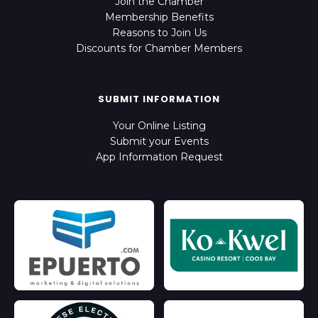
Join the Chamber
Membership Benefits
Reasons to Join Us
Discounts for Chamber Members
SUBMIT INFORMATION
Your Online Listing
Submit your Events
App Information Request