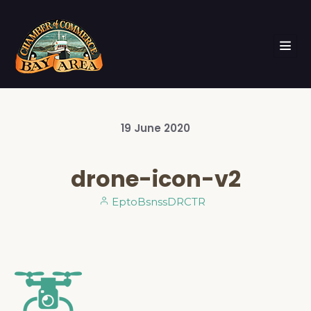
19
June
2020
drone-icon-v2
EptoBsnssDRCTR