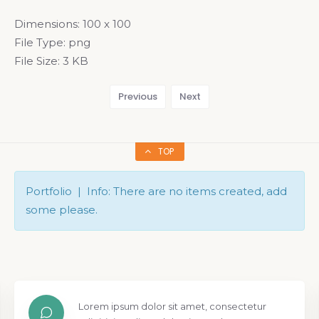
Dimensions:
100 x 100
File Type:
png
File Size:
3 KB
Previous
Next
TOP
Portfolio | Info: There are no items created, add
some please.
Lorem ipsum dolor sit amet, consectetur