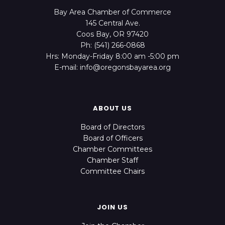
Bay Area Chamber of Commerce
145 Central Ave.
Coos Bay, OR 97420
Ph: (541) 266-0868
Hrs: Monday-Friday 8:00 am -5:00 pm
E-mail: info@oregonsbayarea.org
ABOUT US
Board of Directors
Board of Officers
Chamber Committees
Chamber Staff
Committee Chairs
JOIN US