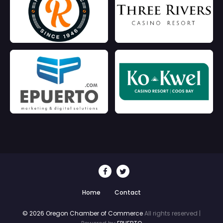
Home
Contact
© 2026 Oregon Chamber of Commerce
All rights reserved |