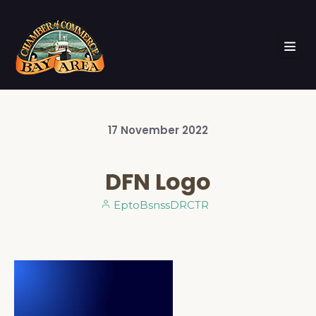
17
November
2022
DFN Logo
EptoBsnssDRCTR