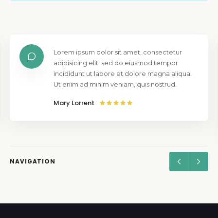
Lorem ipsum dolor sit amet, consectetur
adipisicing elit, sed do eiusmod tempor
incididunt ut labore et dolore magna aliqua.
Ut enim ad minim veniam, quis nostrud.
Mary Lorrent
NAVIGATION