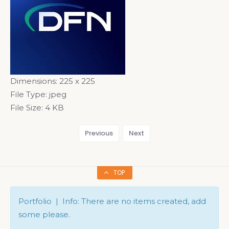
Dimensions:
225 x 225
File Type:
jpeg
File Size:
4 KB
Previous
Next
TOP
Portfolio | Info: There are no items created, add
some please.