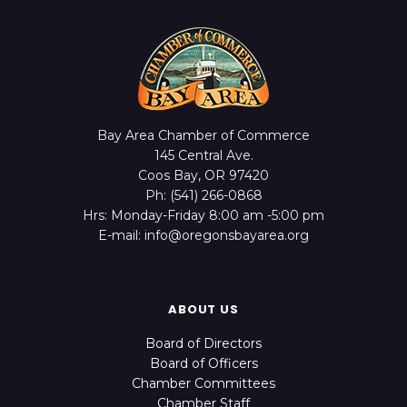
Bay Area Chamber of Commerce
145 Central Ave.
Coos Bay, OR 97420
Ph: (541) 266-0868
Hrs: Monday-Friday 8:00 am -5:00 pm
E-mail: info@oregonsbayarea.org
ABOUT US
Board of Directors
Board of Officers
Chamber Committees
Chamber Staff