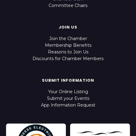
Committee Chairs
JOIN US
Join the Chamber
Membership Benefits
Reasons to Join Us
Discounts for Chamber Members
SUBMIT INFORMATION
Your Online Listing
Submit your Events
App Information Request