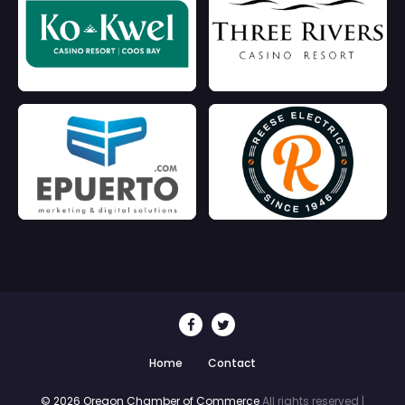
Home
Contact
© 2026 Oregon Chamber of Commerce
All rights reserved |