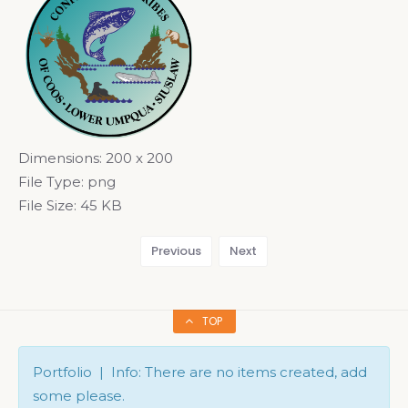
Dimensions:
200 x 200
File Type:
png
File Size:
45 KB
Previous
Next
TOP
Portfolio | Info: There are no items created, add
some please.