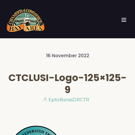
16
November
2022
CTCLUSI-Logo-125×125-
9
EptoBsnssDRCTR