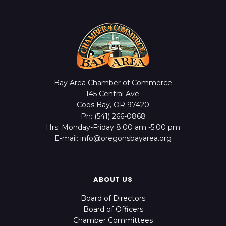
Bay Area Chamber of Commerce
145 Central Ave.
Coos Bay, OR 97420
Ph: (541) 266-0868
Hrs: Monday-Friday 8:00 am -5:00 pm
E-mail: info@oregonsbayarea.org
ABOUT US
Board of Directors
Board of Officers
Chamber Committees