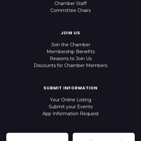
Chamber Staff
Committee Chairs
JOIN US
Join the Chamber
Membership Benefits
Reasons to Join Us
Discounts for Chamber Members
SUBMIT INFORMATION
Your Online Listing
Submit your Events
App Information Request