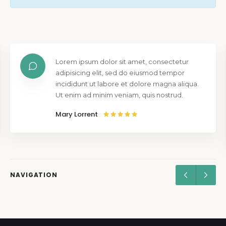
Lorem ipsum dolor sit amet, consectetur
adipisicing elit, sed do eiusmod tempor
incididunt ut labore et dolore magna aliqua.
Ut enim ad minim veniam, quis nostrud.
Mary Lorrent
NAVIGATION