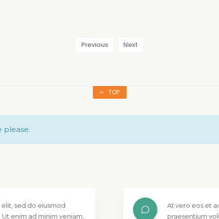
Previous
Next
TOP
e please.
 elit, sed do eiusmod
At vero eos et a
. Ut enim ad minim veniam,
praesentium vol