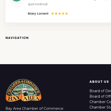
quis nostrud.
Mary Lorrent
NAVIGATION
ABOUT US
Board of Dir
Board of Off
Chamber C
Chamber Sta
Bay Area Chamber of Commerce