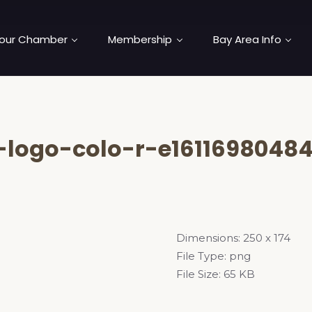
our Chamber
Membership
Bay Area Info
logo-colo-r-e16116980484
Dimensions:
250 x 174
File Type:
png
File Size:
65 KB