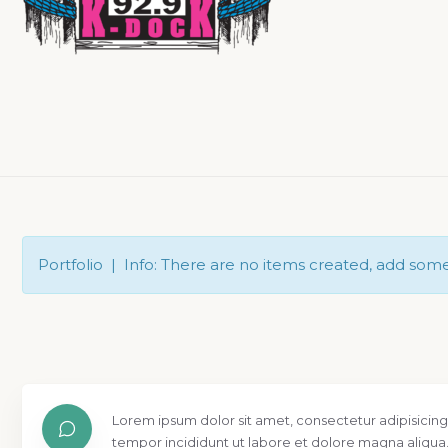
Portfolio | Info: There are no items created, add som
Lorem ipsum dolor sit amet, consectetur adipisicing
tempor incididunt ut labore et dolore magna aliqua