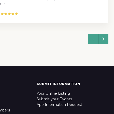
uri.
SUBMIT INFORMATION
Your Online Listing
Submit your Events
App Information Request
mbers