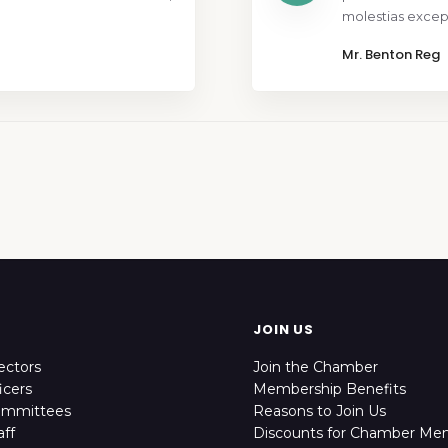
molestias except
Mr. Benton Reg
JOIN US
ectors
Join the Chamber
icers
Membership Benefits
ommittees
Reasons to Join Us
ff
Discounts for Chamber Me