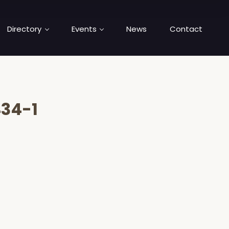
Directory
Events
News
Contact
34-1