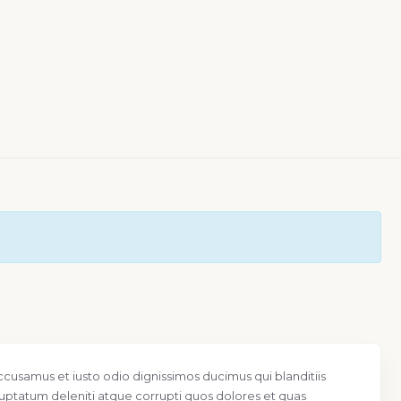
ccusamus et iusto odio dignissimos ducimus qui blanditiis
uptatum deleniti atque corrupti quos dolores et quas