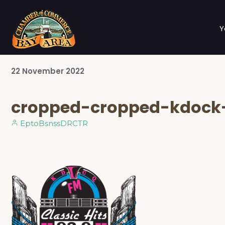
Y
22
November
2022
cropped-cropped-kdock-
EptoBsnssDRCTR