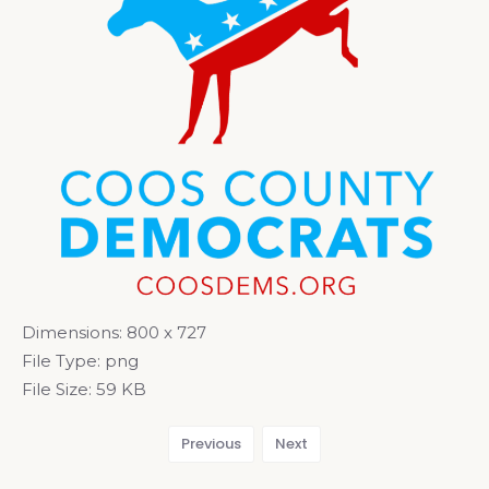
Dimensions:
800 x 727
File Type:
png
File Size:
59 KB
Previous
Next