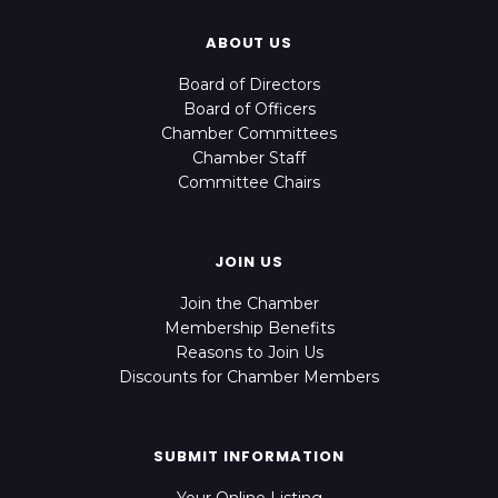
ABOUT US
Board of Directors
Board of Officers
Chamber Committees
Chamber Staff
Committee Chairs
JOIN US
Join the Chamber
Membership Benefits
Reasons to Join Us
Discounts for Chamber Members
SUBMIT INFORMATION
Your Online Listing