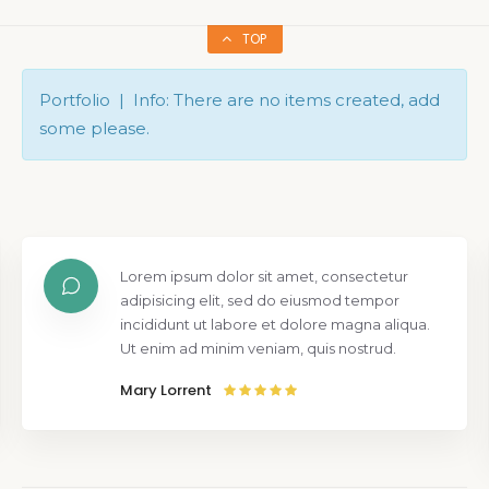
TOP
Portfolio | Info: There are no items created, add
some please.
Lorem ipsum dolor sit amet, consectetur
adipisicing elit, sed do eiusmod tempor
incididunt ut labore et dolore magna aliqua.
Ut enim ad minim veniam, quis nostrud.
Mary Lorrent