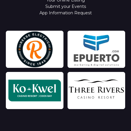
Submit your Events
App Information Request