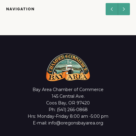
NAVIGATION
Bay Area Chamber of Commerce
145 Central Ave.
Coos Bay, OR 97420
Ph: (541) 266-0868
Hrs: Monday-Friday 8:00 am -5:00 pm
E-mail: info@oregonsbayarea.org