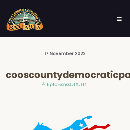
17
November
2022
cooscountydemocraticpa
EptoBsnssDRCTR