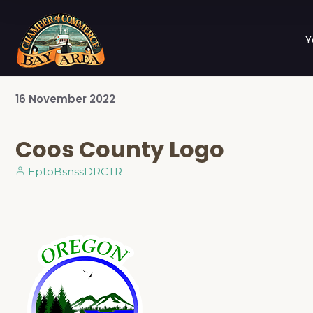
Y
16
November
2022
Coos County Logo
EptoBsnssDRCTR