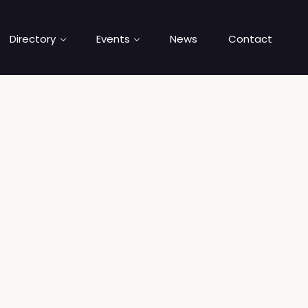
Directory
Events
News
Contact