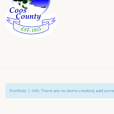
Portfolio | Info: There are no items created, add som