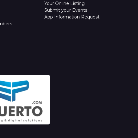
Your Online Listing
Submit your Events
App Information Request
mbers