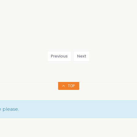
Previous
Next
TOP
e please.