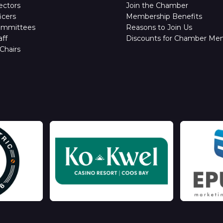
ectors
Join the Chamber
icers
Membership Benefits
ommittees
Reasons to Join Us
ff
Discounts for Chamber Me
Chairs