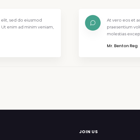
 elit, sed do eiusmod
At vero eos et a
. Ut enim ad minim veniam,
praesentium vol
molestias except
Mr. Benton Reg
JOIN US