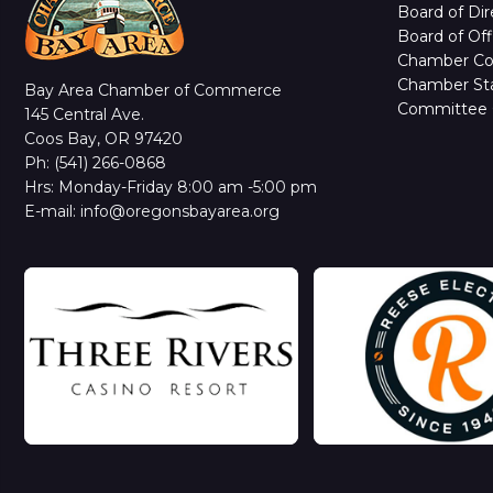
Board of Dir
Board of Off
Chamber C
Chamber Sta
Bay Area Chamber of Commerce
Committee 
145 Central Ave.
Coos Bay, OR 97420
Ph: (541) 266-0868
Hrs: Monday-Friday 8:00 am -5:00 pm
E-mail: info@oregonsbayarea.org