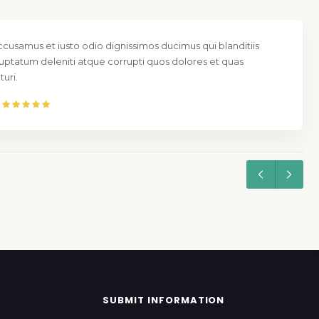
ccusamus et iusto odio dignissimos ducimus qui blanditiis
uptatum deleniti atque corrupti quos dolores et quas
uri.
SUBMIT INFORMATION