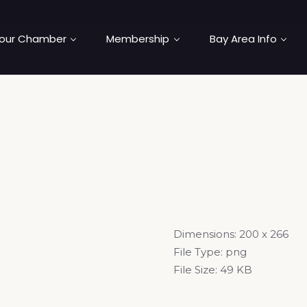
our Chamber
Membership
Bay Area Info
Dimensions:
200 x 266
File Type:
png
File Size:
49 KB