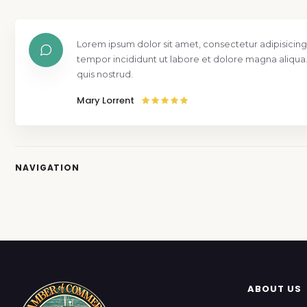
Lorem ipsum dolor sit amet, consectetur adipisicing
tempor incididunt ut labore et dolore magna aliqua
quis nostrud.
Mary Lorrent
NAVIGATION
ABOUT US