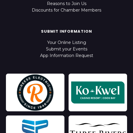
Reasons to Join Us
Discounts for Chamber Members
SUBMIT INFORMATION
Your Online Listing
Submit your Events
App Information Request