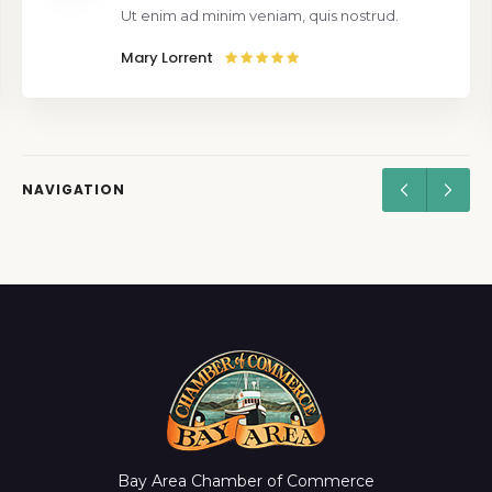
Ut enim ad minim veniam, quis nostrud.
Mary Lorrent
NAVIGATION
Bay Area Chamber of Commerce