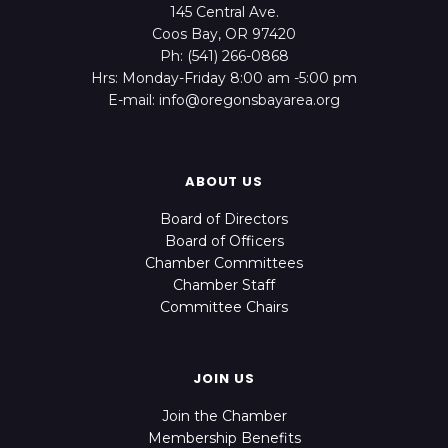
145 Central Ave.
Coos Bay, OR 97420
Ph: (541) 266-0868
Hrs: Monday-Friday 8:00 am -5:00 pm
E-mail: info@oregonsbayarea.org
ABOUT US
Board of Directors
Board of Officers
Chamber Committees
Chamber Staff
Committee Chairs
JOIN US
Join the Chamber
Membership Benefits