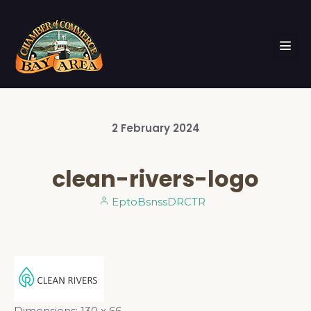
2
February
2024
clean-rivers-logo
EptoBsnssDRCTR
Dimensions:
130 x 66