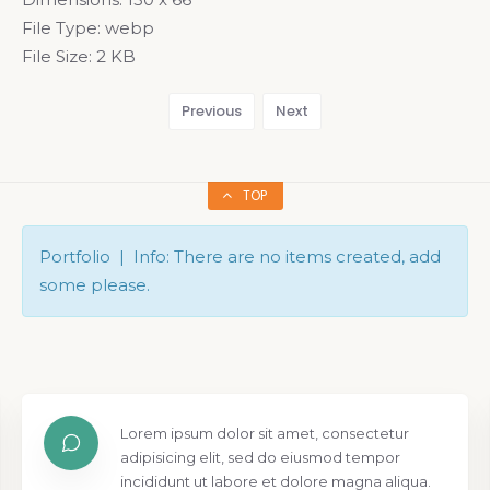
File Type:
webp
File Size:
2 KB
Previous
Next
TOP
Portfolio | Info: There are no items created, add
some please.
Lorem ipsum dolor sit amet, consectetur
adipisicing elit, sed do eiusmod tempor
incididunt ut labore et dolore magna aliqua.