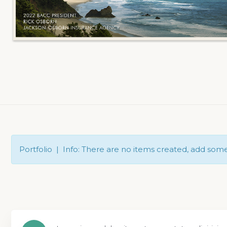
Portfolio | Info: There are no items created, add som