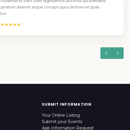
ccusamus et iusto odio dignissimos ducimus qui blanditiis
uptatum deleniti atque corrupti quos dolores et quas
uri.
SUBMIT INFORMATION
Your Online Listing
Submit your Events
App Information Request