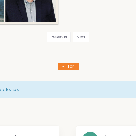
Previous
Next
TOP
e please.