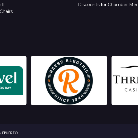
ff
Discounts for Chamber Me
Chairs
by
EPUERTO