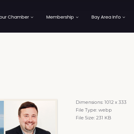
our Chamber
Membership
Bay Area Info
Dimensions:
1012 x 333
File Type:
webp
File Size:
231 KB