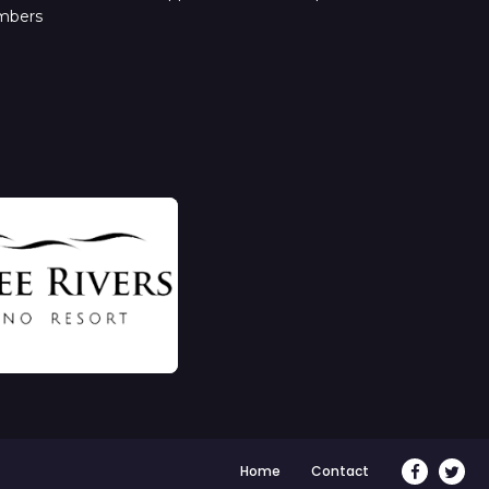
mbers
Home
Contact