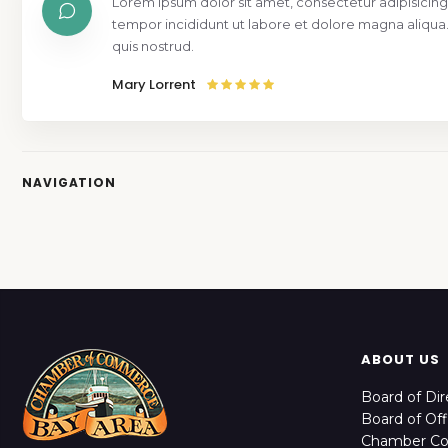
Lorem ipsum dolor sit amet, consectetur adipisicing
tempor incididunt ut labore et dolore magna aliqua
quis nostrud.
Mary Lorrent
NAVIGATION
ABOUT US
Board of Dir
Board of Off
Chamber C