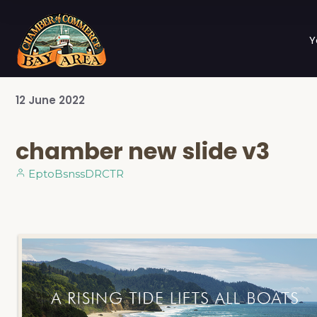
Y
12
June
2022
chamber new slide v3
EptoBsnssDRCTR