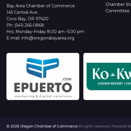
Chamber Sta
Bay Area Chamber of Commerce
Committee 
145 Central Ave.
Coos Bay, OR 97420
Ph: (541) 266-0868
Hrs: Monday-Friday 8:00 am -5:00 pm
E-mail: info@oregonsbayarea.org
© 2026 Oregon Chamber of Commerce
All rights reserved | Powered 