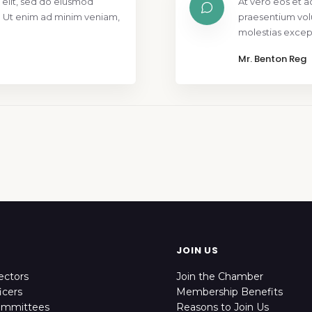
 elit, sed do eiusmod
At vero eos et a
. Ut enim ad minim veniam,
praesentium vol
molestias except
Mr. Benton Reg
JOIN US
ectors
Join the Chamber
icers
Membership Benefits
ommittees
Reasons to Join Us