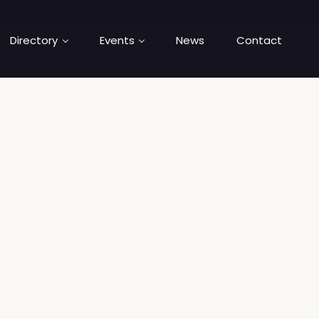
Directory
Events
News
Contact