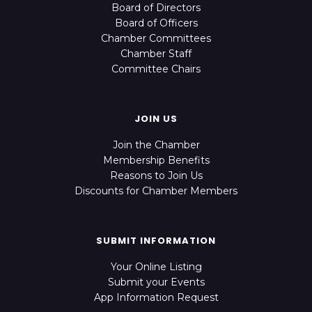
Board of Directors
Board of Officers
Chamber Committees
Chamber Staff
Committee Chairs
JOIN US
Join the Chamber
Membership Benefits
Reasons to Join Us
Discounts for Chamber Members
SUBMIT INFORMATION
Your Online Listing
Submit your Events
App Information Request