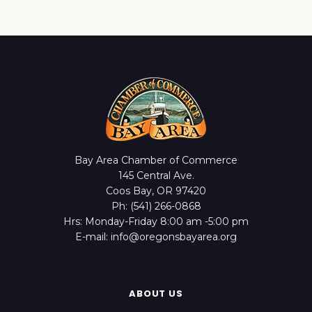
Bay Area Chamber of Commerce
145 Central Ave.
Coos Bay, OR 97420
Ph: (541) 266-0868
Hrs: Monday-Friday 8:00 am -5:00 pm
E-mail: info@oregonsbayarea.org
ABOUT US