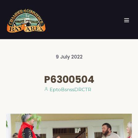
9
July
2022
P6300504
EptoBsnssDRCTR