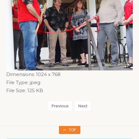
Dimensions:
1024 x 768
File Type:
jpeg
File Size:
125 KB
Previous
Next
TOP