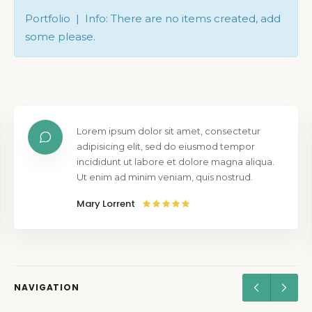
Portfolio | Info: There are no items created, add
some please.
Lorem ipsum dolor sit amet, consectetur
adipisicing elit, sed do eiusmod tempor
incididunt ut labore et dolore magna aliqua.
Ut enim ad minim veniam, quis nostrud.
Mary Lorrent
NAVIGATION