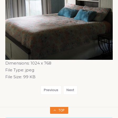
Dimensions:
1024 x 768
File Type:
jpeg
File Size:
99 KB
Previous
Next
TOP