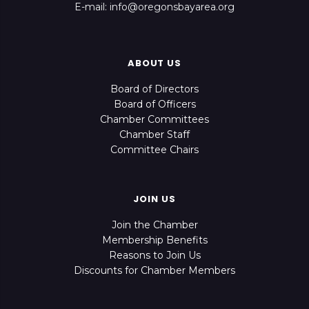
E-mail: info@oregonsbayarea.org
ABOUT US
Board of Directors
Board of Officers
Chamber Committees
Chamber Staff
Committee Chairs
JOIN US
Join the Chamber
Membership Benefits
Reasons to Join Us
Discounts for Chamber Members