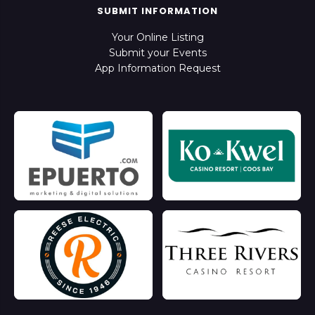
SUBMIT INFORMATION
Your Online Listing
Submit your Events
App Information Request