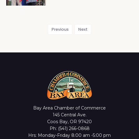
Previous
Next
Bay Area Chamber of Commerce
145 Central Ave.
Coos Bay, OR 97420
Ph: (541) 266-0868
Hrs: Monday-Friday 8:00 am -5:00 pm