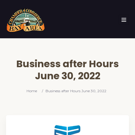
Business after Hours
June 30, 2022
Home
/
Business after Hours June 30, 2022