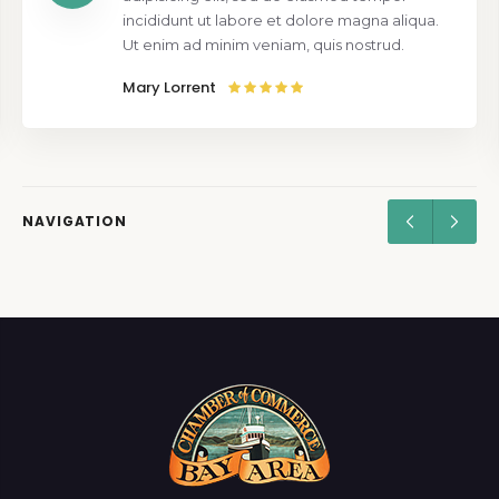
incididunt ut labore et dolore magna aliqua.
Ut enim ad minim veniam, quis nostrud.
Mary Lorrent
NAVIGATION