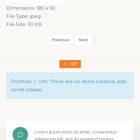
Dimensions:
180 x 92
File Type:
jpeg
File Size:
30 KB
Previous
Next
TOP
Portfolio | Info: There are no items created, add
some please.
Lorem ipsum dolor sit amet, consectetur
adipisicing elit, sed do eiusmod tempor