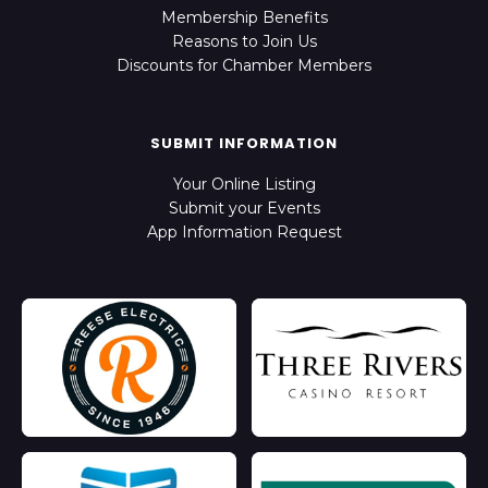
Membership Benefits
Reasons to Join Us
Discounts for Chamber Members
SUBMIT INFORMATION
Your Online Listing
Submit your Events
App Information Request