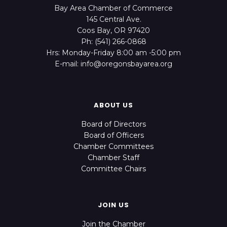
Bay Area Chamber of Commerce
145 Central Ave.
Coos Bay, OR 97420
Ph: (541) 266-0868
Hrs: Monday-Friday 8:00 am -5:00 pm
E-mail: info@oregonsbayarea.org
ABOUT US
Board of Directors
Board of Officers
Chamber Committees
Chamber Staff
Committee Chairs
JOIN US
Join the Chamber