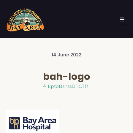
14
June
2022
bah-logo
EptoBsnssDRCTR