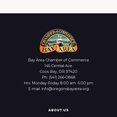
Bay Area Chamber of Commerce
145 Central Ave.
Coos Bay, OR 97420
Ph: (541) 266-0868
Hrs: Monday-Friday 8:00 am -5:00 pm
E-mail: info@oregonsbayarea.org
ABOUT US