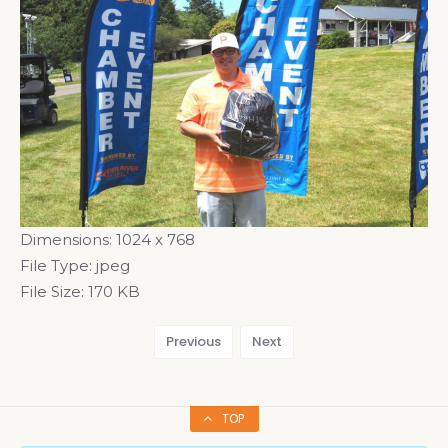
Dimensions:
1024 x 768
File Type:
jpeg
File Size:
170 KB
Previous
Next
TOP