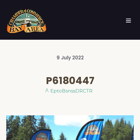
9
July
2022
P6180447
EptoBsnssDRCTR