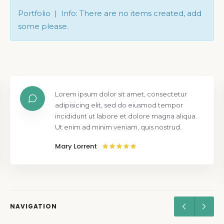
Portfolio | Info: There are no items created, add
some please.
Lorem ipsum dolor sit amet, consectetur
adipisicing elit, sed do eiusmod tempor
incididunt ut labore et dolore magna aliqua.
Ut enim ad minim veniam, quis nostrud.
Mary Lorrent
NAVIGATION