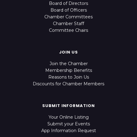
Board of Directors
Board of Officers
Chamber Committees
Chamber Staff
Committee Chairs
JOIN US
Join the Chamber
Membership Benefits
Reasons to Join Us
Discounts for Chamber Members
SUBMIT INFORMATION
Your Online Listing
Submit your Events
App Information Request