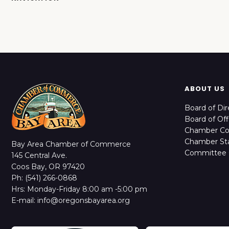
ABOUT US
Board of Dir
Board of Off
Chamber C
Chamber Sta
Bay Area Chamber of Commerce
Committee 
145 Central Ave.
Coos Bay, OR 97420
Ph: (541) 266-0868
Hrs: Monday-Friday 8:00 am -5:00 pm
E-mail: info@oregonsbayarea.org