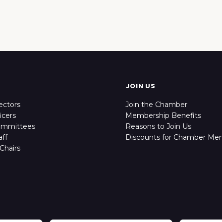
JOIN US
ectors
Join the Chamber
icers
Membership Benefits
ommittees
Reasons to Join Us
ff
Discounts for Chamber Me
Chairs