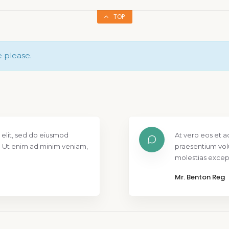
TOP
e please.
 elit, sed do eiusmod
At vero eos et a
. Ut enim ad minim veniam,
praesentium vol
molestias except
Mr. Benton Reg