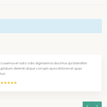
ccusamus et iusto odio dignissimos ducimus qui blanditiis
uptatum deleniti atque corrupti quos dolores et quas
uri.