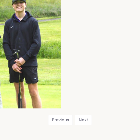
Previous
Next