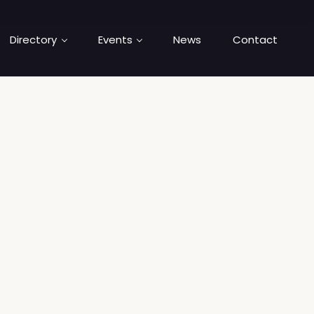
Directory
Events
News
Contact