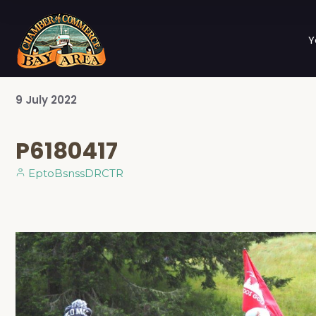
Y
9
July
2022
P6180417
EptoBsnssDRCTR