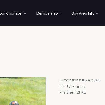
our Chamber
Membership
Bay Area Info
Dimensions:
1024 x 768
File Type:
jpeg
File Size:
121 KB