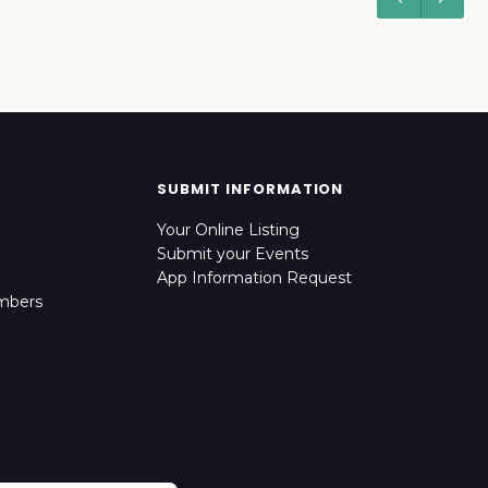
SUBMIT INFORMATION
Your Online Listing
Submit your Events
App Information Request
mbers