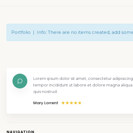
Portfolio | Info: There are no items created, add som
Lorem ipsum dolor sit amet, consectetur adipisicing
tempor incididunt ut labore et dolore magna aliqua
quis nostrud.
Mary Lorrent
NAVIGATION