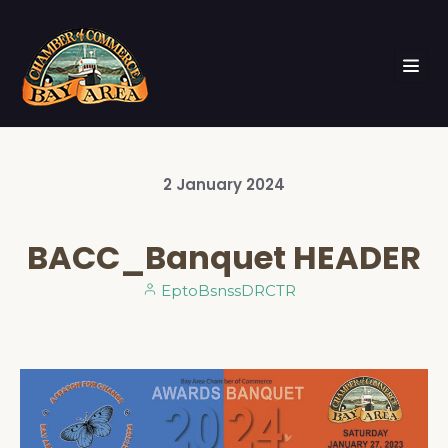
2
January
2024
BACC_Banquet HEADER
EptoBsnssDRCTR