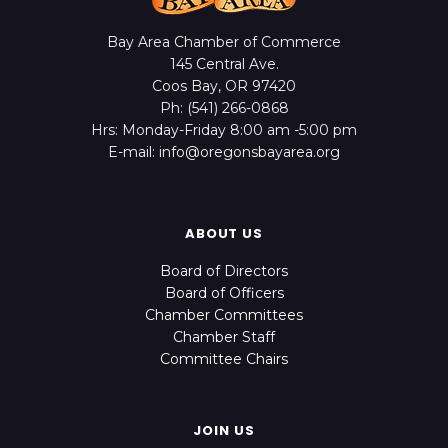
Bay Area Chamber of Commerce
145 Central Ave.
Coos Bay, OR 97420
Ph: (541) 266-0868
Hrs: Monday-Friday 8:00 am -5:00 pm
E-mail: info@oregonsbayarea.org
ABOUT US
Board of Directors
Board of Officers
Chamber Committees
Chamber Staff
Committee Chairs
JOIN US