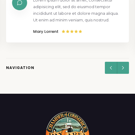
Lorem ipsum dolor sit amet, consectetur
adipisicing elit, sed do eiusmod tempor
incididunt ut labore et dolore magna aliqua.
Ut enim ad minim veniam, quis nostrud.
Mary Lorrent
NAVIGATION