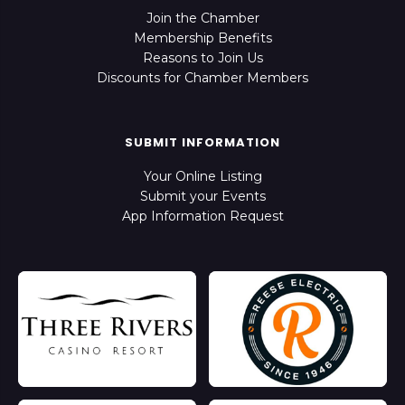
Join the Chamber
Membership Benefits
Reasons to Join Us
Discounts for Chamber Members
SUBMIT INFORMATION
Your Online Listing
Submit your Events
App Information Request