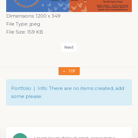
Dimensions:
1200 x 349
File Type:
jpeg
File Size:
159 KB
Next
TOP
Portfolio | Info: There are no items created, add
some please.