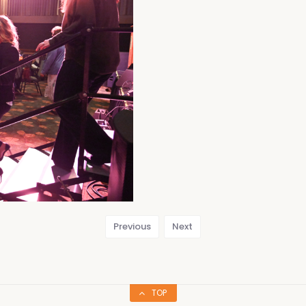
Previous
Next
TOP