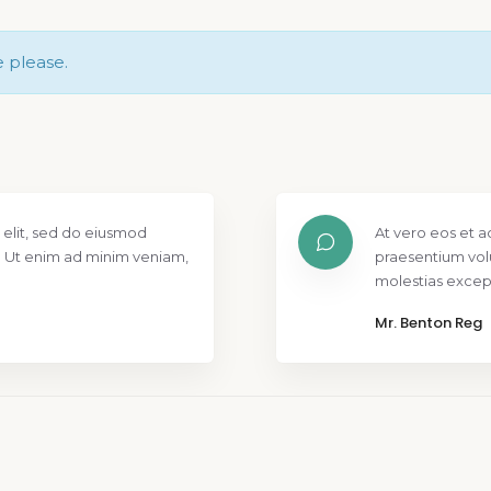
e please.
 elit, sed do eiusmod
At vero eos et a
. Ut enim ad minim veniam,
praesentium vol
molestias except
Mr. Benton Reg