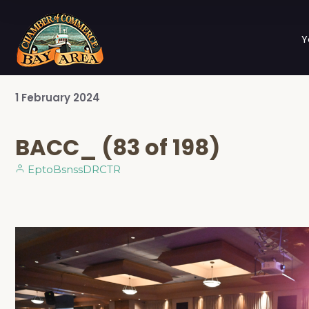
Y
1
February
2024
BACC_ (83 of 198)
EptoBsnssDRCTR