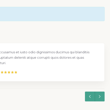
ccusamus et iusto odio dignissimos ducimus qui blanditiis
uptatum deleniti atque corrupti quos dolores et quas
uri.