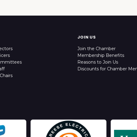
JOIN US
ectors
Join the Chamber
icers
Membership Benefits
ommittees
Reasons to Join Us
ff
Discounts for Chamber Me
Chairs