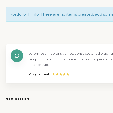
Portfolio | Info: There are no items created, add som
Lorem ipsum dolor sit amet, consectetur adipisicing
tempor incididunt ut labore et dolore magna aliqua
quis nostrud.
Mary Lorrent
NAVIGATION