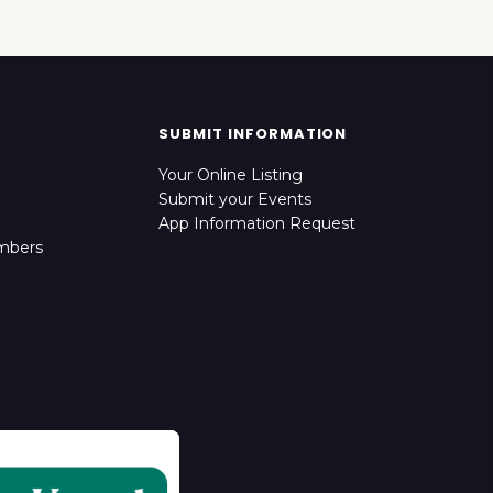
SUBMIT INFORMATION
Your Online Listing
Submit your Events
App Information Request
mbers