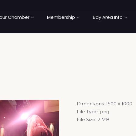
our Chamber
Membership
Bay Area Info
Dimensions:
1500 x 1000
File Type:
png
File Size:
2 MB