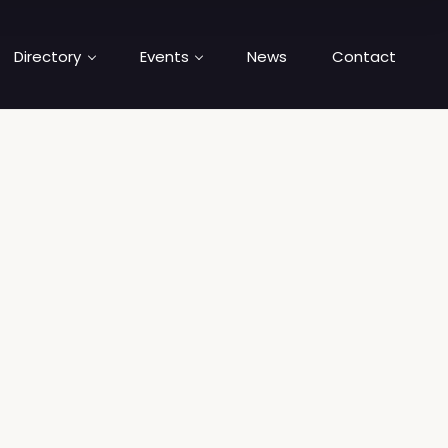
Directory
Events
News
Contact