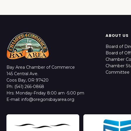
ABOUT US
Board of Dir
Board of Off
Chamber C
Chamber Sta
Bay Area Chamber of Commerce
Committee 
145 Central Ave.
Coos Bay, OR 97420
Ph: (541) 266-0868
Hrs: Monday-Friday 8:00 am -5:00 pm
E-mail: info@oregonsbayarea.org