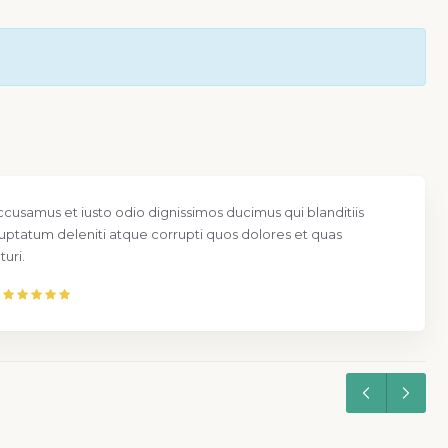
ccusamus et iusto odio dignissimos ducimus qui blanditiis
uptatum deleniti atque corrupti quos dolores et quas
uri.