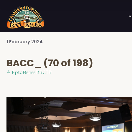
Y
1
February
2024
BACC_ (70 of 198)
EptoBsnssDRCTR