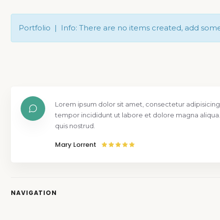
Portfolio | Info: There are no items created, add som
Lorem ipsum dolor sit amet, consectetur adipisicing
tempor incididunt ut labore et dolore magna aliqua
quis nostrud.
Mary Lorrent
NAVIGATION