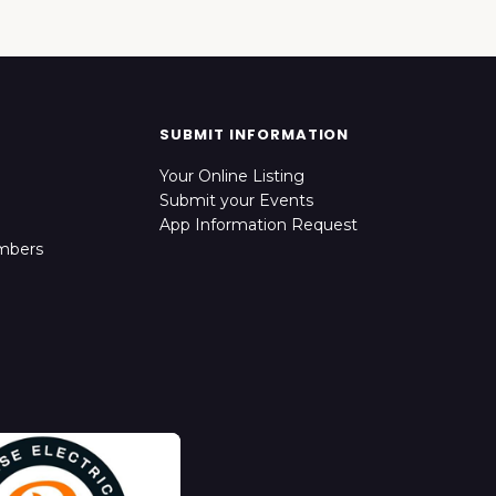
SUBMIT INFORMATION
Your Online Listing
Submit your Events
App Information Request
mbers