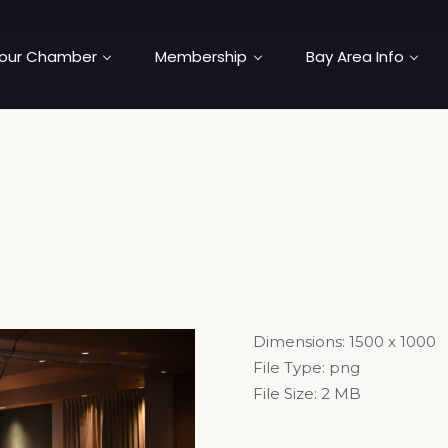
our Chamber
Membership
Bay Area Info
Dimensions:
1500 x 1000
File Type:
png
File Size:
2 MB