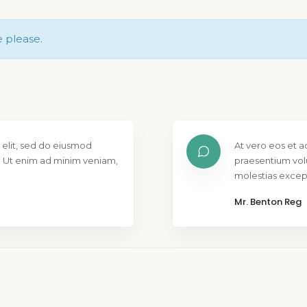
e please.
 elit, sed do eiusmod
At vero eos et a
. Ut enim ad minim veniam,
praesentium vol
molestias except
Mr. Benton Reg