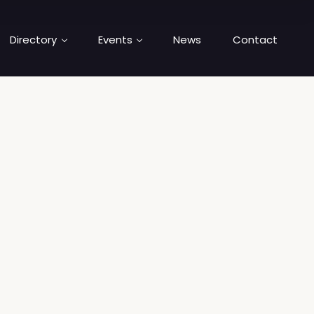
Directory
Events
News
Contact