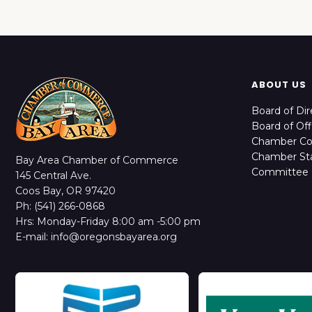
ABOUT US
Board of Dir
Board of Off
Chamber C
Chamber Sta
Bay Area Chamber of Commerce
Committee 
145 Central Ave.
Coos Bay, OR 97420
Ph: (541) 266-0868
Hrs: Monday-Friday 8:00 am -5:00 pm
E-mail: info@oregonsbayarea.org