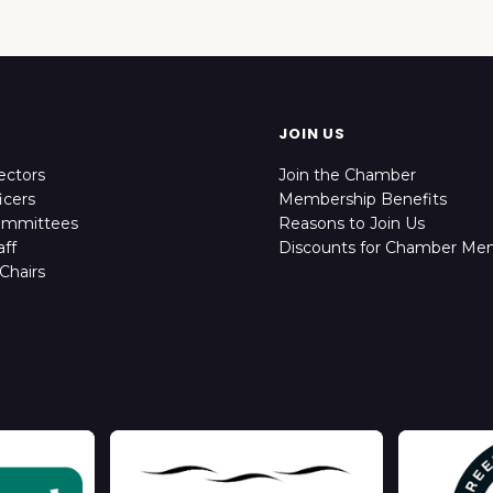
JOIN US
ectors
Join the Chamber
icers
Membership Benefits
ommittees
Reasons to Join Us
ff
Discounts for Chamber Me
Chairs