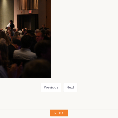
Previous
Next
TOP