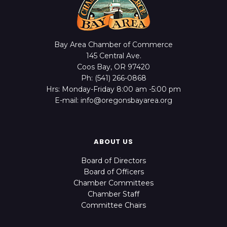
Bay Area Chamber of Commerce
145 Central Ave.
Coos Bay, OR 97420
Ph: (541) 266-0868
Hrs: Monday-Friday 8:00 am -5:00 pm
E-mail: info@oregonsbayarea.org
ABOUT US
Board of Directors
Board of Officers
Chamber Committees
Chamber Staff
Committee Chairs