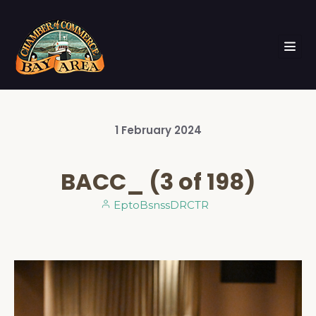
1
February
2024
BACC_ (3 of 198)
EptoBsnssDRCTR