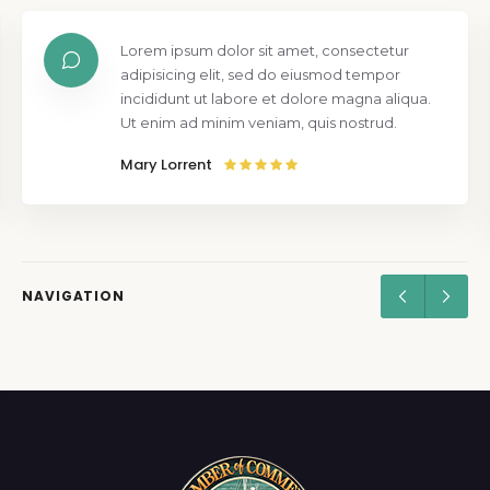
Lorem ipsum dolor sit amet, consectetur
adipisicing elit, sed do eiusmod tempor
incididunt ut labore et dolore magna aliqua.
Ut enim ad minim veniam, quis nostrud.
Mary Lorrent
NAVIGATION