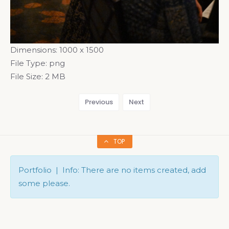
Dimensions:
1000 x 1500
File Type:
png
File Size:
2 MB
Previous
Next
TOP
Portfolio | Info: There are no items created, add
some please.