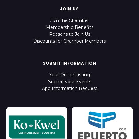
JOIN US
Join the Chamber
Membership Benefits
Reasons to Join Us
Discounts for Chamber Members
SUBMIT INFORMATION
Your Online Listing
Submit your Events
App Information Request