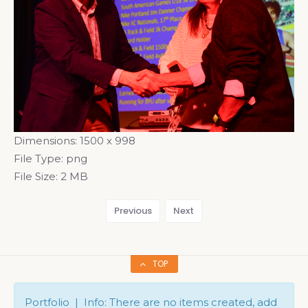
Dimensions:
1500 x 998
File Type:
png
File Size:
2 MB
Previous
Next
TOP
Portfolio | Info: There are no items created, add