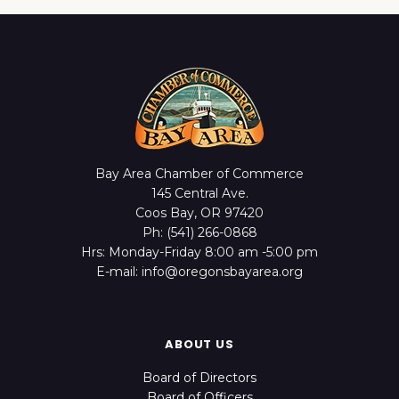
Bay Area Chamber of Commerce
145 Central Ave.
Coos Bay, OR 97420
Ph: (541) 266-0868
Hrs: Monday-Friday 8:00 am -5:00 pm
E-mail: info@oregonsbayarea.org
ABOUT US
Board of Directors
Board of Officers