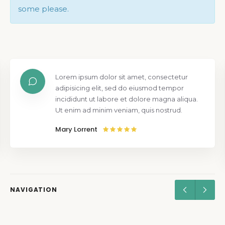
some please.
Lorem ipsum dolor sit amet, consectetur
adipisicing elit, sed do eiusmod tempor
incididunt ut labore et dolore magna aliqua.
Ut enim ad minim veniam, quis nostrud.
Mary Lorrent
NAVIGATION