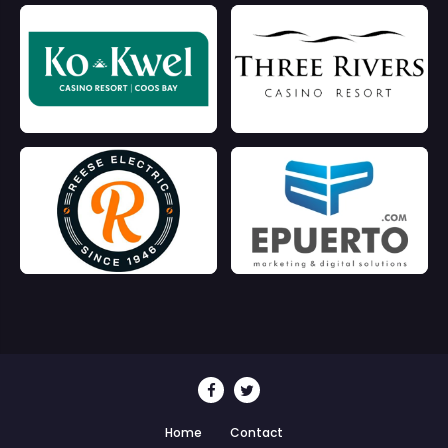
Home
Contact