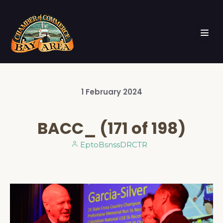
1
February
2024
BACC_ (171 of 198)
EptoBsnssDRCTR