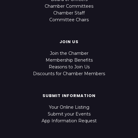
Chamber Committees
Chamber Staff
Committee Chairs
JOIN US
Join the Chamber
Membership Benefits
Reasons to Join Us
Discounts for Chamber Members
SUBMIT INFORMATION
Your Online Listing
Submit your Events
App Information Request