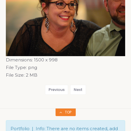
Dimensions:
1500 x 998
File Type:
png
File Size:
2 MB
Previous
Next
TOP
Portfolio | Info: There are no items created, add