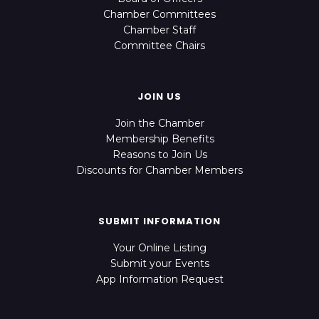
Chamber Committees
Chamber Staff
Committee Chairs
JOIN US
Join the Chamber
Membership Benefits
Reasons to Join Us
Discounts for Chamber Members
SUBMIT INFORMATION
Your Online Listing
Submit your Events
App Information Request