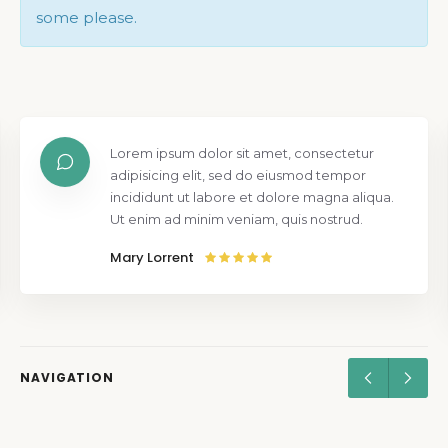
some please.
Lorem ipsum dolor sit amet, consectetur
adipisicing elit, sed do eiusmod tempor
incididunt ut labore et dolore magna aliqua.
Ut enim ad minim veniam, quis nostrud.
Mary Lorrent
NAVIGATION