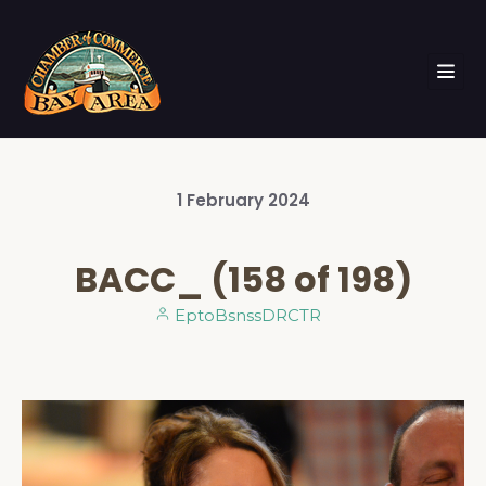
1
February
2024
BACC_ (158 of 198)
EptoBsnssDRCTR