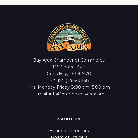
Bay Area Chamber of Commerce
145 Central Ave.
Coos Bay, OR 97420
Ph: (541) 266-0868
Hrs: Monday-Friday 8:00 am -5:00 pm
E-mail: info@oregonsbayarea.org
ABOUT US
Board of Directors
Board of Officers