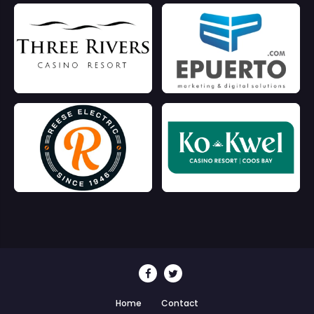
Home
Contact