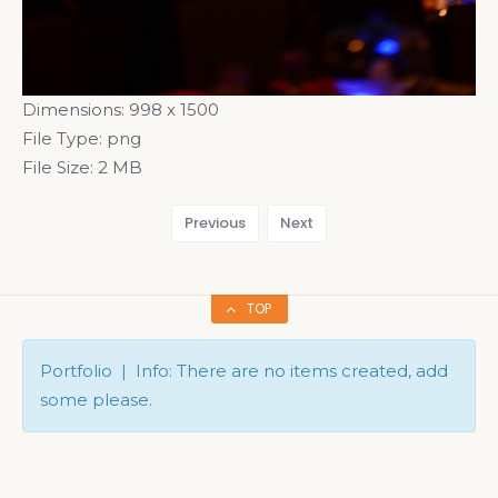
Dimensions:
998 x 1500
File Type:
png
File Size:
2 MB
Previous
Next
TOP
Portfolio | Info: There are no items created, add
some please.