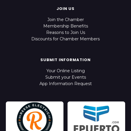
JOIN US
Join the Chamber
Membership Benefits
Reasons to Join Us
Discounts for Chamber Members
SUBMIT INFORMATION
Your Online Listing
Submit your Events
App Information Request