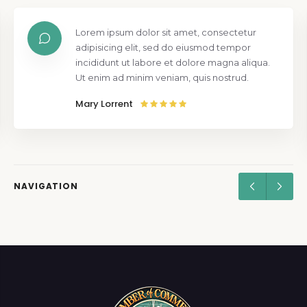
Lorem ipsum dolor sit amet, consectetur
adipisicing elit, sed do eiusmod tempor
incididunt ut labore et dolore magna aliqua.
Ut enim ad minim veniam, quis nostrud.
Mary Lorrent
NAVIGATION