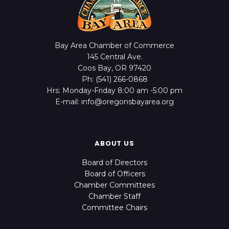
Bay Area Chamber of Commerce
145 Central Ave.
Coos Bay, OR 97420
Ph: (541) 266-0868
Hrs: Monday-Friday 8:00 am -5:00 pm
E-mail: info@oregonsbayarea.org
ABOUT US
Board of Directors
Board of Officers
Chamber Committees
Chamber Staff
Committee Chairs