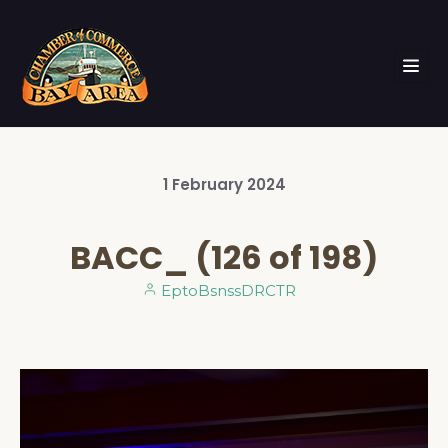
1
February
2024
BACC_ (126 of 198)
EptoBsnssDRCTR