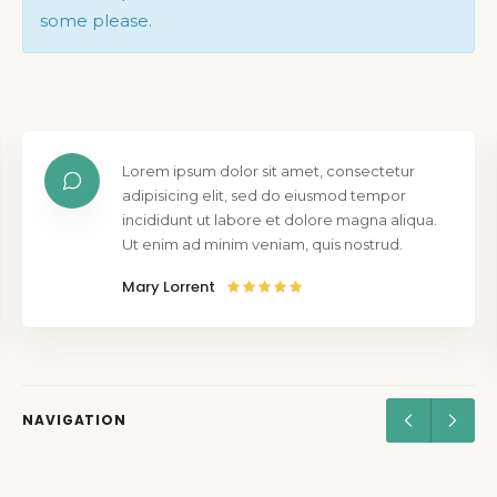
some please.
Lorem ipsum dolor sit amet, consectetur
adipisicing elit, sed do eiusmod tempor
incididunt ut labore et dolore magna aliqua.
Ut enim ad minim veniam, quis nostrud.
Mary Lorrent
NAVIGATION