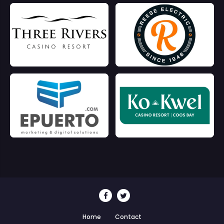
Home
Contact