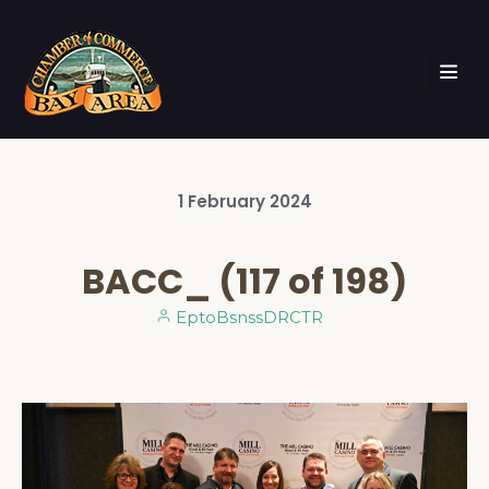
1
February
2024
BACC_ (117 of 198)
EptoBsnssDRCTR