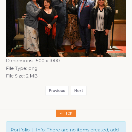
Dimensions:
1500 x 1000
File Type:
png
File Size:
2 MB
Previous
Next
TOP
Portfolio | Info: There are no items created, add