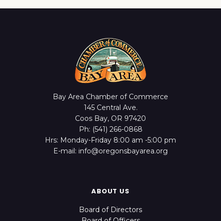
Bay Area Chamber of Commerce
145 Central Ave.
Coos Bay, OR 97420
Ph: (541) 266-0868
Hrs: Monday-Friday 8:00 am -5:00 pm
E-mail: info@oregonsbayarea.org
ABOUT US
Board of Directors
Board of Officers