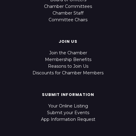
Chamber Committees
Chamber Staff
Committee Chairs
JOIN US
Join the Chamber
Membership Benefits
Reasons to Join Us
Discounts for Chamber Members
SUBMIT INFORMATION
Your Online Listing
Submit your Events
App Information Request