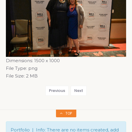
Dimensions:
1500 x 1000
File Type:
png
File Size:
2 MB
Previous
Next
TOP
Portfolio | Info: There are no items created, add