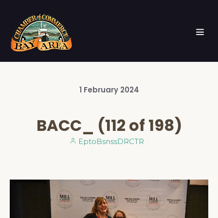
1
February
2024
BACC_ (112 of 198)
EptoBsnssDRCTR