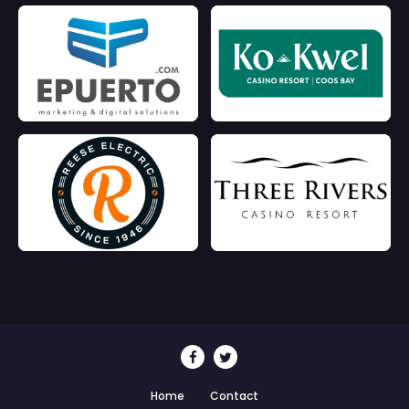
Home
Contact