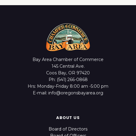
Bay Area Chamber of Commerce
145 Central Ave.
Coos Bay, OR 97420
Ph: (541) 266-0868
Hrs: Monday-Friday 8:00 am -5:00 pm
E-mail: info@oregonsbayarea.org
ABOUT US
Board of Directors
Board of Officers