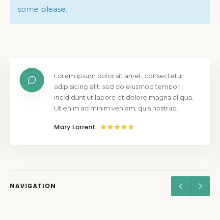
some please.
Lorem ipsum dolor sit amet, consectetur
adipisicing elit, sed do eiusmod tempor
incididunt ut labore et dolore magna aliqua.
Ut enim ad minim veniam, quis nostrud.
Mary Lorrent
NAVIGATION