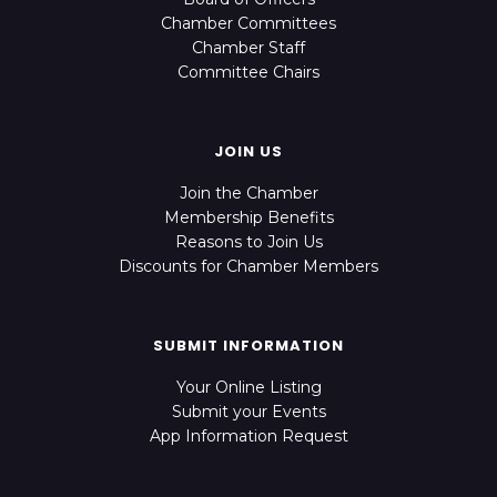
Chamber Committees
Chamber Staff
Committee Chairs
JOIN US
Join the Chamber
Membership Benefits
Reasons to Join Us
Discounts for Chamber Members
SUBMIT INFORMATION
Your Online Listing
Submit your Events
App Information Request