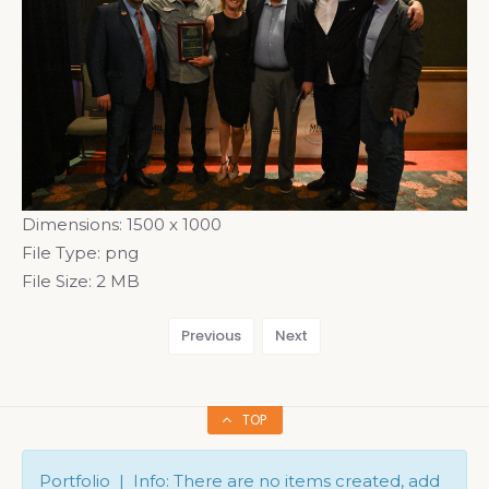
Dimensions:
1500 x 1000
File Type:
png
File Size:
2 MB
Previous
Next
TOP
Portfolio | Info: There are no items created, add