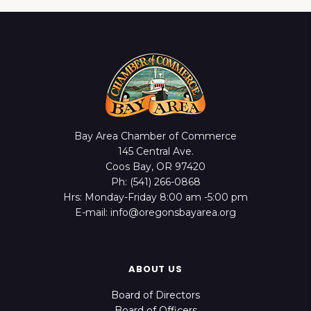
Bay Area Chamber of Commerce
145 Central Ave.
Coos Bay, OR 97420
Ph: (541) 266-0868
Hrs: Monday-Friday 8:00 am -5:00 pm
E-mail: info@oregonsbayarea.org
ABOUT US
Board of Directors
Board of Officers