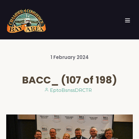
1
February
2024
BACC_ (107 of 198)
EptoBsnssDRCTR