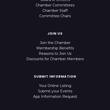
Chamber Committees
Chamber Staff
Committee Chairs
JOIN US
Join the Chamber
Membership Benefits
Reasons to Join Us
Discounts for Chamber Members
SUBMIT INFORMATION
Your Online Listing
Submit your Events
App Information Request