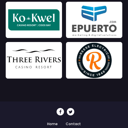
Home
Contact