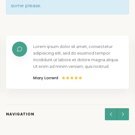
some please.
Lorem ipsum dolor sit amet, consectetur
adipisicing elit, sed do eiusmod tempor
incididunt ut labore et dolore magna aliqua.
Ut enim ad minim veniam, quis nostrud.
Mary Lorrent
NAVIGATION