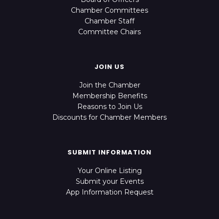
Chamber Committees
Chamber Staff
Committee Chairs
JOIN US
Join the Chamber
Membership Benefits
Reasons to Join Us
Discounts for Chamber Members
SUBMIT INFORMATION
Your Online Listing
Submit your Events
App Information Request