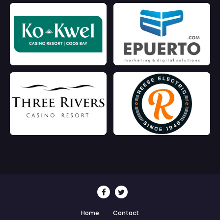
Home
Contact