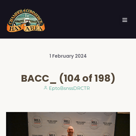
1
February
2024
BACC_ (104 of 198)
EptoBsnssDRCTR