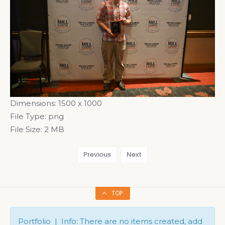
Dimensions:
1500 x 1000
File Type:
png
File Size:
2 MB
Previous
Next
TOP
Portfolio | Info: There are no items created, add