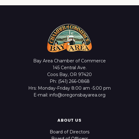
Bay Area Chamber of Commerce
145 Central Ave.
Coos Bay, OR 97420
Ph: (541) 266-0868
Hrs: Monday-Friday 8:00 am -5:00 pm
E-mail: info@oregonsbayarea.org
ABOUT US
Board of Directors
Board of Officers