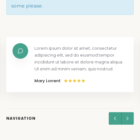
some please.
Lorem ipsum dolor sit amet, consectetur
adipisicing elit, sed do eiusmod tempor
incididunt ut labore et dolore magna aliqua.
Ut enim ad minim veniam, quis nostrud.
Mary Lorrent
NAVIGATION