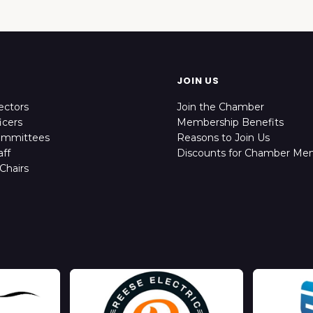
JOIN US
ectors
Join the Chamber
icers
Membership Benefits
ommittees
Reasons to Join Us
ff
Discounts for Chamber Me
Chairs