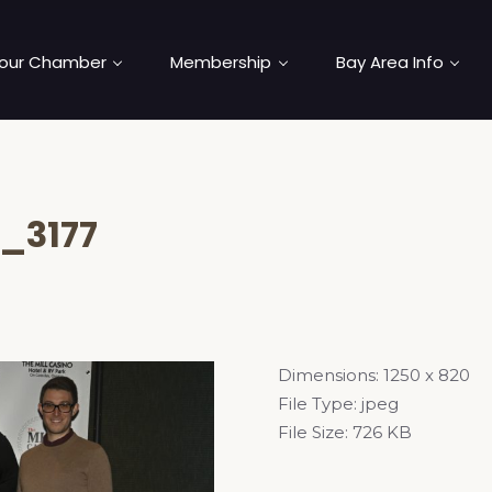
our Chamber
Membership
Bay Area Info
_3177
Dimensions:
1250 x 820
File Type:
jpeg
File Size:
726 KB