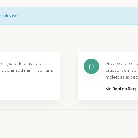
e please.
 elit, sed do eiusmod
At vero eos et a
. Ut enim ad minim veniam,
praesentium vol
molestias except
Mr. Benton Reg