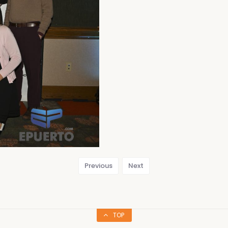
Previous
Next
TOP