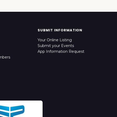
SUBMIT INFORMATION
Your Online Listing
Submit your Events
App Information Request
mbers