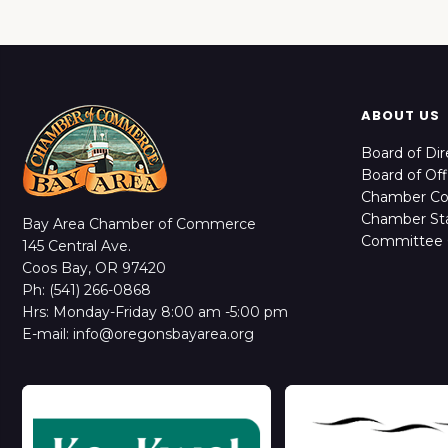
ABOUT US
Board of Dir
Board of Off
Chamber C
Chamber Sta
Bay Area Chamber of Commerce
Committee 
145 Central Ave.
Coos Bay, OR 97420
Ph: (541) 266-0868
Hrs: Monday-Friday 8:00 am -5:00 pm
E-mail: info@oregonsbayarea.org