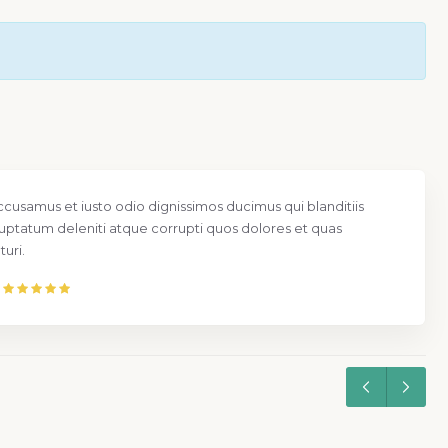
ccusamus et iusto odio dignissimos ducimus qui blanditiis
uptatum deleniti atque corrupti quos dolores et quas
uri.