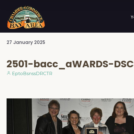
Y
27
January
2025
2501-bacc_aWARDS-DSC
EptoBsnssDRCTR