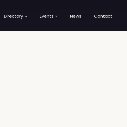
Directory
Events
News
Contact