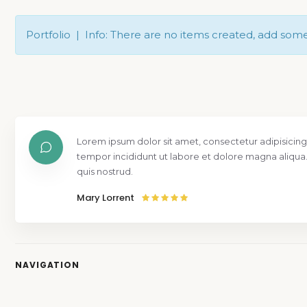
Portfolio | Info: There are no items created, add som
Lorem ipsum dolor sit amet, consectetur adipisicing
tempor incididunt ut labore et dolore magna aliqua
quis nostrud.
Mary Lorrent
NAVIGATION