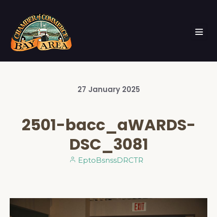
27
January
2025
2501-bacc_aWARDS-
DSC_3081
EptoBsnssDRCTR