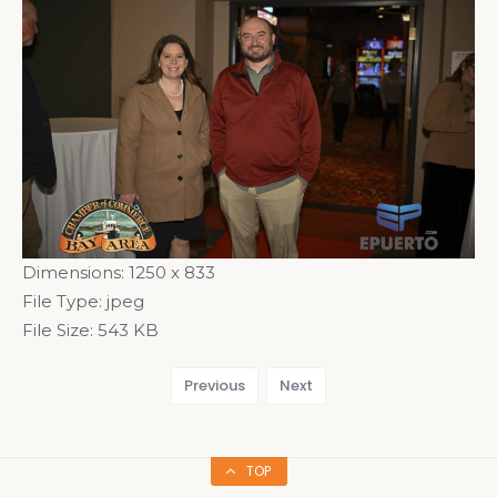
Dimensions:
1250 x 833
File Type:
jpeg
File Size:
543 KB
Previous
Next
TOP