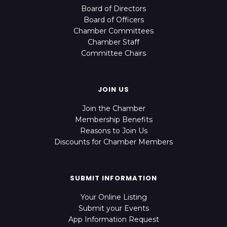
Board of Directors
Board of Officers
Chamber Committees
Chamber Staff
Committee Chairs
JOIN US
Join the Chamber
Membership Benefits
Reasons to Join Us
Discounts for Chamber Members
SUBMIT INFORMATION
Your Online Listing
Submit your Events
App Information Request