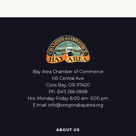
Bay Area Chamber of Commerce
145 Central Ave.
Coos Bay, OR 97420
Ph: (541) 266-0868
Hrs: Monday-Friday 8:00 am -5:00 pm
E-mail: info@oregonsbayarea.org
ABOUT US