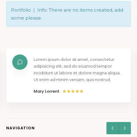
Portfolio | Info: There are no items created, add
some please.
Lorem ipsum dolor sit amet, consectetur
adipisicing elit, sed do eiusmod tempor
incididunt ut labore et dolore magna aliqua.
Ut enim ad minim veniam, quis nostrud.
Mary Lorrent
NAVIGATION