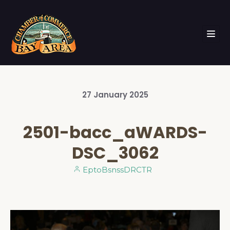
27
January
2025
2501-bacc_aWARDS-
DSC_3062
EptoBsnssDRCTR