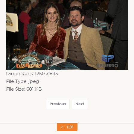
Dimensions:
1250 x 833
File Type:
jpeg
File Size:
681 KB
Previous
Next
TOP