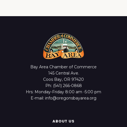
Bay Area Chamber of Commerce
145 Central Ave.
Coos Bay, OR 97420
Ph: (541) 266-0868
Hrs: Monday-Friday 8:00 am -5:00 pm
E-mail: info@oregonsbayarea.org
ABOUT US