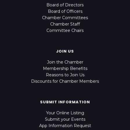
Board of Directors
Board of Officers
Chamber Committees
Chamber Staff
Committee Chairs
JOIN US
Join the Chamber
Membership Benefits
Reasons to Join Us
Discounts for Chamber Members
SUBMIT INFORMATION
Your Online Listing
Submit your Events
App Information Request