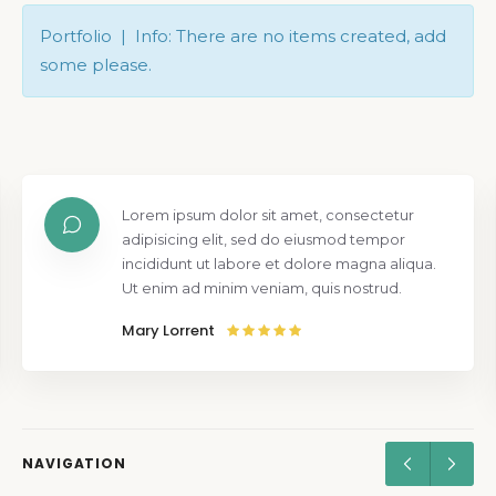
Portfolio | Info: There are no items created, add
some please.
Lorem ipsum dolor sit amet, consectetur
adipisicing elit, sed do eiusmod tempor
incididunt ut labore et dolore magna aliqua.
Ut enim ad minim veniam, quis nostrud.
Mary Lorrent
NAVIGATION