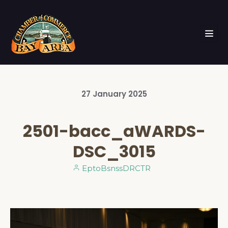
27
January
2025
2501-bacc_aWARDS-
DSC_3015
EptoBsnssDRCTR