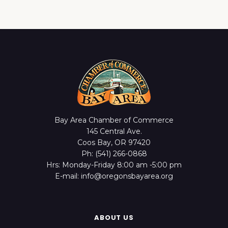
Bay Area Chamber of Commerce
145 Central Ave.
Coos Bay, OR 97420
Ph: (541) 266-0868
Hrs: Monday-Friday 8:00 am -5:00 pm
E-mail: info@oregonsbayarea.org
ABOUT US