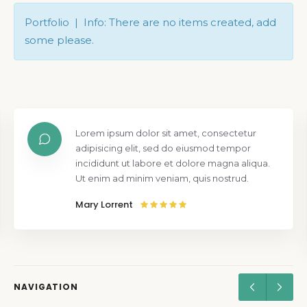
Portfolio | Info: There are no items created, add
some please.
Lorem ipsum dolor sit amet, consectetur
adipisicing elit, sed do eiusmod tempor
incididunt ut labore et dolore magna aliqua.
Ut enim ad minim veniam, quis nostrud.
Mary Lorrent
NAVIGATION