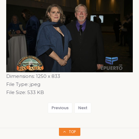
Dimensions:
1250 x 833
File Type:
jpeg
File Size:
533 KB
Previous
Next
TOP