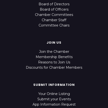
Board of Directors
Board of Officers
Chamber Committees
Chamber Staff
Committee Chairs
JOIN US
Join the Chamber
Membership Benefits
Reasons to Join Us
Discounts for Chamber Members
SUBMIT INFORMATION
Your Online Listing
Submit your Events
App Information Request